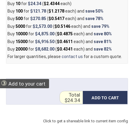
Buy
10
for
$24.34
(
$2.4344
each)
Buy
100
for
$121.78
(
$1.2178
each) and
save
50%
Buy
500
for
$270.85
(
$0.5417
each) and
save
78%
Buy
5000
for
$2,573.00
(
$0.5146
each) and
save
79%
Buy
10000
for
$4,875.00
(
$0.4875
each) and
save
80%
Buy
15000
for
$6,916.50
(
$0.4611
each) and
save
81%
Buy
20000
for
$8,682.00
(
$0.4341
each) and
save
82%
For larger quantities, please
contact us
for a custom quote.
③
Add to your cart
Total
ADD TO CART
$24.34
Click to get a shareable link to current item config