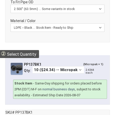
To Fit Pipe OD
Material / Color
②
Select Quantity
PP137BK1
(Micropak × 1)
2.4344
Qty:
each
Stock Item
-
Same-Day shipping for orders placed before
2PM (CDT) M-F on
normal business days
, subject to stock
availability.
- Estimated Ship Date 2026-08-07
SKU# PP137BK1