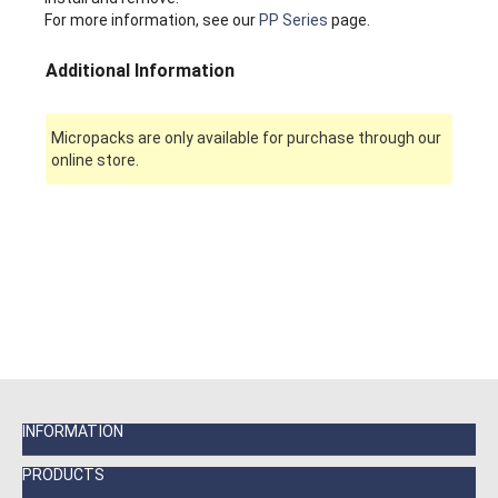
For more information, see our
PP Series
page.
Additional Information
Micropacks are only available for purchase through our
online store.
INFORMATION
PRODUCTS