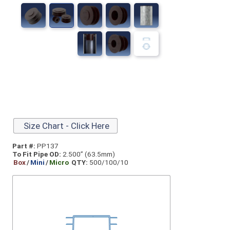
Size Chart - Click Here
Part #:
PP137
To Fit Pipe OD:
2.500” (63.5mm)
Box
/
Mini
/
Micro
QTY:
500/100/10