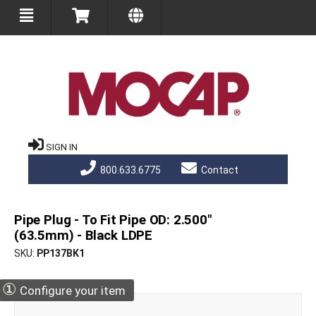
SIGN IN
800.633.6775
Contact
Pipe Plug - To Fit Pipe OD: 2.500"
(63.5mm) - Black LDPE
SKU
PP137BK1
①
Configure your item