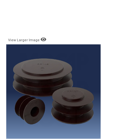
View Larger Image