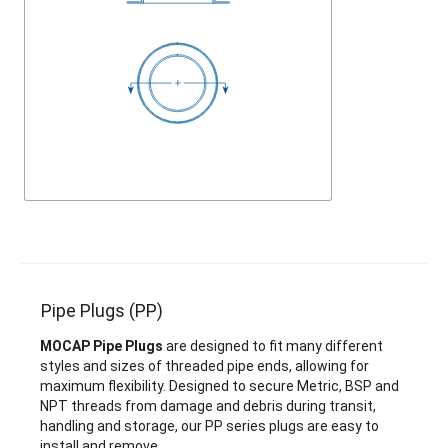
Pipe Plugs (PP)
MOCAP Pipe Plugs
are designed to fit many different
styles and sizes of threaded pipe ends, allowing for
maximum flexibility. Designed to secure Metric, BSP and
NPT threads from damage and debris during transit,
handling and storage, our PP series plugs are easy to
install and remove.