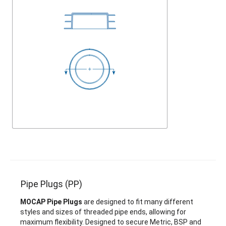
Pipe Plugs (PP)
MOCAP Pipe Plugs
are designed to fit many different
styles and sizes of threaded pipe ends, allowing for
maximum flexibility. Designed to secure Metric, BSP and