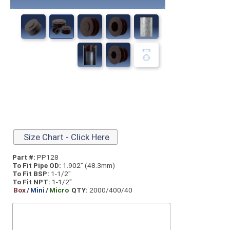
Size Chart - Click Here
Part #:
PP128
To Fit Pipe OD:
1.902” (48.3mm)
To Fit BSP:
1-1/2"
To Fit NPT:
1-1/2"
Box
/
Mini
/
Micro
QTY:
2000/400/40