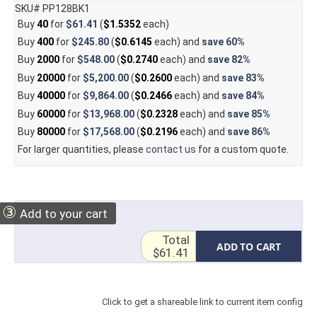
SKU# PP128BK1
Buy
40
for
$61.41
(
$1.5352
each)
Buy
400
for
$245.80
(
$0.6145
each) and
save
60%
Buy
2000
for
$548.00
(
$0.2740
each) and
save
82%
Buy
20000
for
$5,200.00
(
$0.2600
each) and
save
83%
Buy
40000
for
$9,864.00
(
$0.2466
each) and
save
84%
Buy
60000
for
$13,968.00
(
$0.2328
each) and
save
85%
Buy
80000
for
$17,568.00
(
$0.2196
each) and
save
86%
For larger quantities, please
contact us
for a custom quote.
③
Add to your cart
Total
ADD TO CART
$61.41
Click to get a shareable link to current item config