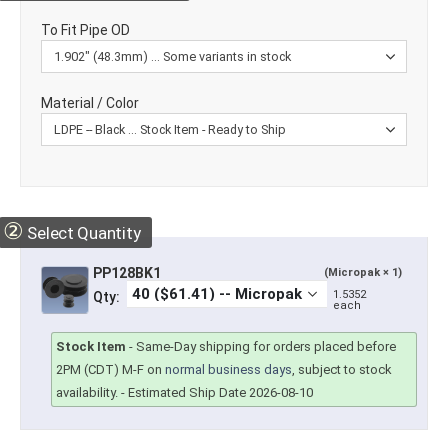
To Fit Pipe OD
Material / Color
②
Select Quantity
PP128BK1
(Micropak × 1)
1.5352
Qty:
each
Stock Item
-
Same-Day shipping for orders placed before
2PM (CDT) M-F on
normal business days
, subject to stock
availability.
- Estimated Ship Date 2026-08-10