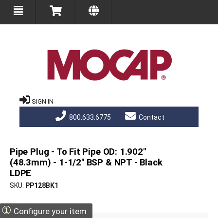
SIGN IN
800.633.6775
Contact
Pipe Plug - To Fit Pipe OD: 1.902"
(48.3mm) - 1-1/2" BSP & NPT - Black
LDPE
SKU
PP128BK1
①
Configure your item