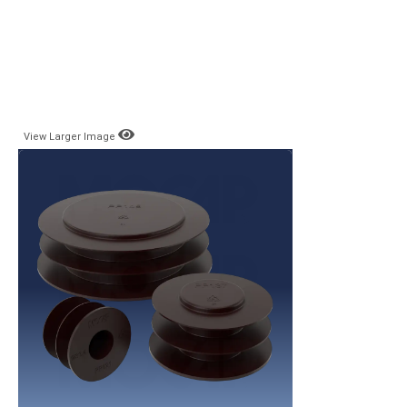
View Larger Image