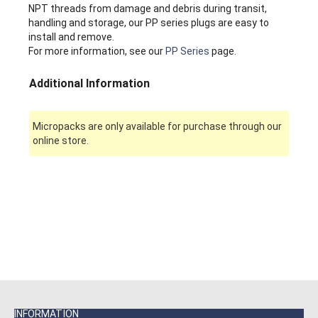
NPT threads from damage and debris during transit,
handling and storage, our PP series plugs are easy to
install and remove.
For more information, see our
PP Series
page.
Additional Information
Micropacks are only available for purchase through our
online store.
INFORMATION