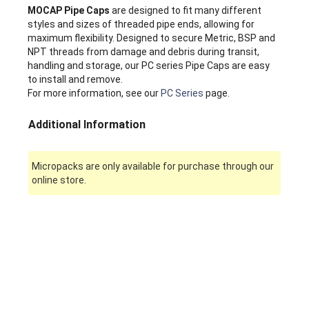
MOCAP Pipe Caps
are designed to fit many different
styles and sizes of threaded pipe ends, allowing for
maximum flexibility. Designed to secure Metric, BSP and
NPT threads from damage and debris during transit,
handling and storage, our PC series Pipe Caps are easy
to install and remove.
For more information, see our
PC Series
page.
Additional Information
Micropacks are only available for purchase through our
online store.