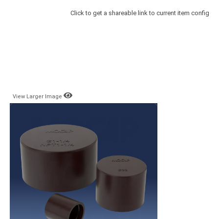
Click to get a shareable link to current item config
View Larger Image