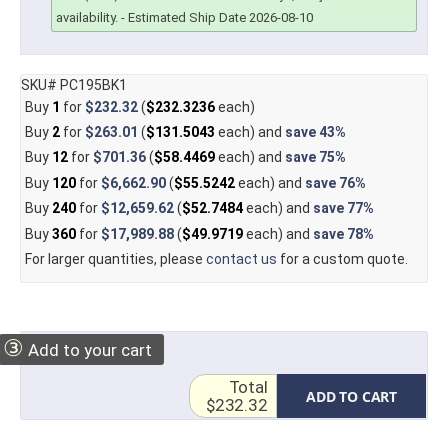
availability.
- Estimated Ship Date 2026-08-10
SKU# PC195BK1
Buy
1
for
$232.32
(
$232.3236
each)
Buy
2
for
$263.01
(
$131.5043
each) and
save
43%
Buy
12
for
$701.36
(
$58.4469
each) and
save
75%
Buy
120
for
$6,662.90
(
$55.5242
each) and
save
76%
Buy
240
for
$12,659.62
(
$52.7484
each) and
save
77%
Buy
360
for
$17,989.88
(
$49.9719
each) and
save
78%
For larger quantities, please
contact us
for a custom quote.
③
Add to your cart
Total
ADD TO CART
$232.32