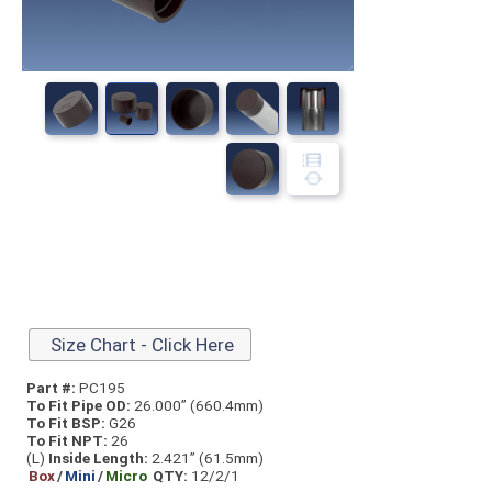
Size Chart - Click Here
Part #:
PC195
To Fit Pipe OD:
26.000” (660.4mm)
To Fit BSP:
G26
To Fit NPT:
26
(L)
Inside Length:
2.421” (61.5mm)
Box
/
Mini
/
Micro
QTY:
12/2/1