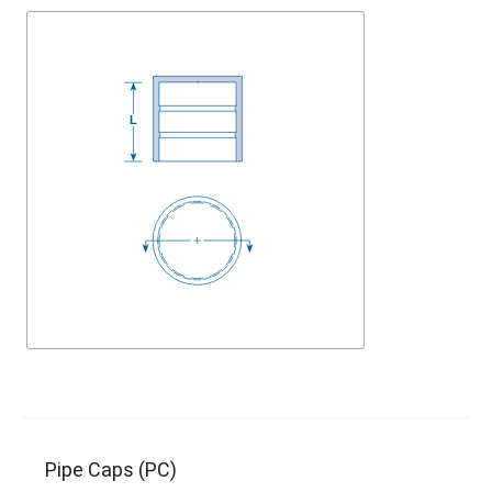
Pipe Caps (PC)