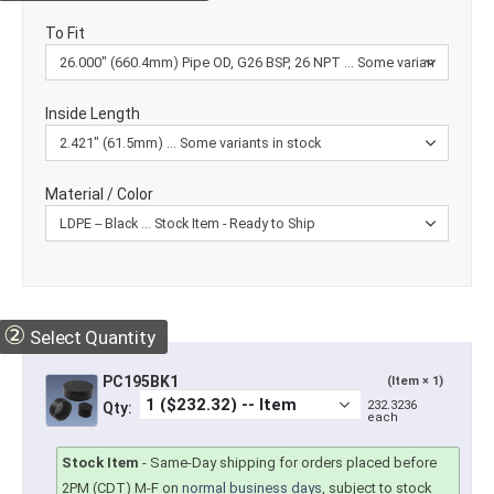
To Fit
Inside Length
Material / Color
②
Select Quantity
PC195BK1
(Item × 1)
232.3236
Qty:
each
Stock Item
-
Same-Day shipping for orders placed before
2PM (CDT) M-F on
normal business days
, subject to stock