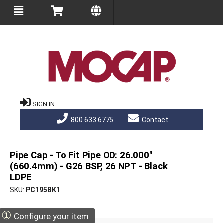
SIGN IN
800.633.6775
Contact
Pipe Cap - To Fit Pipe OD: 26.000"
(660.4mm) - G26 BSP, 26 NPT - Black
LDPE
SKU
PC195BK1
①
Configure your item