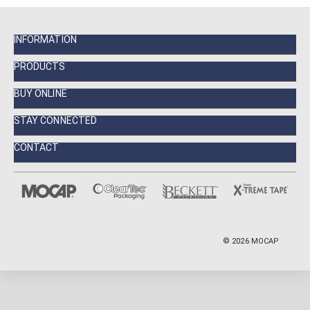
INFORMATION
PRODUCTS
BUY ONLINE
STAY CONNECTED
CONTACT
©
2026
MOCAP