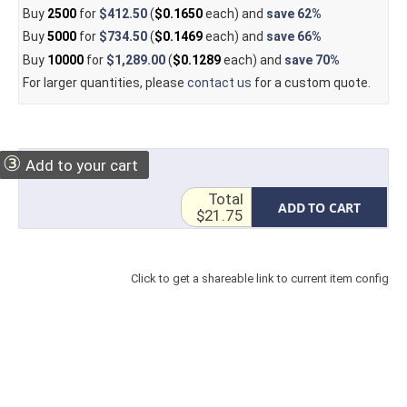
Buy
2500
for
$412.50
(
$0.1650
each) and
save
62%
Buy
5000
for
$734.50
(
$0.1469
each) and
save
66%
Buy
10000
for
$1,289.00
(
$0.1289
each) and
save
70%
For larger quantities, please
contact us
for a custom quote.
③
Add to your cart
Total
ADD TO CART
$21.75
Click to get a shareable link to current item config