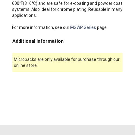
600°F(316°C) and are safe for e-coating and powder coat
systems. Also ideal for chrome plating. Reusable in many
applications.
For more information, see our
MSWP Series
page.
Additional Information
Micropacks are only available for purchase through our
online store.