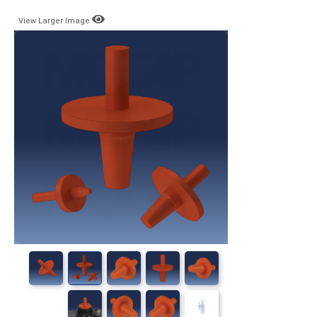
View Larger Image