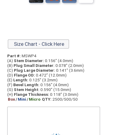
Size Chart - Click Here
Part #:
MSWP4
(A)
Stem Diameter:
0.156” (4.0mm)
(B)
Plug Small Diameter:
0.078” (2.0mm)
(C)
Plug Large Diameter:
0.141” (3.6mm)
(D)
Flange OD:
0.472” (12.0mm)
(E)
Length:
0.125” (3.2mm)
(F)
Bevel Length:
0.156” (4.0mm)
(G)
Stem Height:
0.590” (15.0mm)
(H)
Flange Thickness:
0.118” (3.0mm)
Box
/
Mini
/
Micro
QTY:
2500/500/50