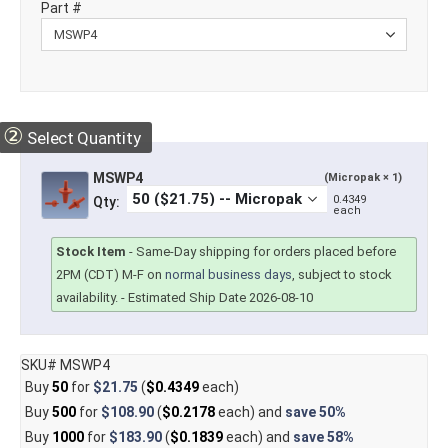
Part #
②
Select Quantity
MSWP4
(Micropak × 1)
0.4349
Qty:
each
Stock Item
-
Same-Day shipping for orders placed before
2PM (CDT) M-F on
normal business days
, subject to stock
availability.
- Estimated Ship Date 2026-08-10
SKU# MSWP4
Buy
50
for
$21.75
(
$0.4349
each)
Buy
500
for
$108.90
(
$0.2178
each) and
save
50%
Buy
1000
for
$183.90
(
$0.1839
each) and
save
58%