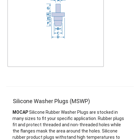
Silicone Washer Plugs (MSWP)
MOCAP
Silicone Rubber Washer Plugs are stocked in
many sizes to fit your specific application. Rubber plugs
fit and protect threaded and non-threaded holes while
the flanges mask the area around the holes. Silicone
rubber product plugs withstand high temperatures to