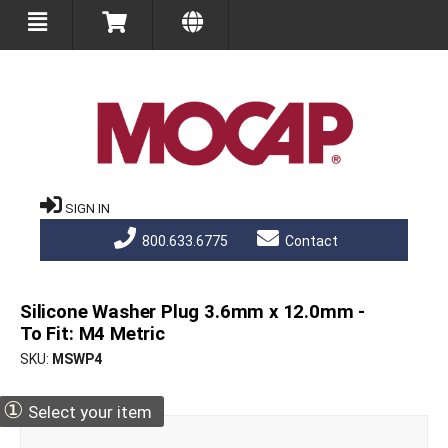
SIGN IN
800.633.6775
Contact
Silicone Washer Plug 3.6mm x 12.0mm -
To Fit: M4 Metric
SKU
MSWP4
①
Select your item