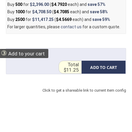
Buy
500
for
$2,396.00
(
$4.7920
each) and
save
57%
Buy
1000
for
$4,708.50
(
$4.7085
each) and
save
58%
Buy
2500
for
$11,417.25
(
$4.5669
each) and
save
59%
For larger quantities, please
contact us
for a custom quote.
③
Add to your cart
Total
ADD TO CART
$11.25
Click to get a shareable link to current item config