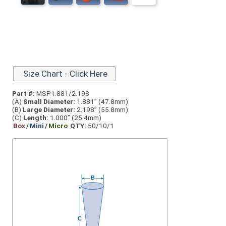
Size Chart - Click Here
Part #:
MSP1.881/2.198
(A)
Small Diameter:
1.881” (47.8mm)
(B)
Large Diameter:
2.198” (55.8mm)
(C)
Length:
1.000” (25.4mm)
Box
/
Mini
/
Micro
QTY:
50/10/1