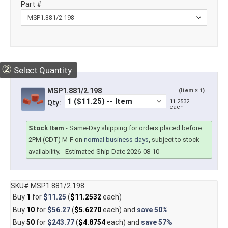
Part #
②
Select Quantity
MSP1.881/2.198
(Item × 1)
11.2532
Qty:
each
Stock Item
-
Same-Day shipping for orders placed before
2PM (CDT) M-F on
normal business days
, subject to stock
availability.
- Estimated Ship Date 2026-08-10
SKU# MSP1.881/2.198
Buy
1
for
$11.25
(
$11.2532
each)
Buy
10
for
$56.27
(
$5.6270
each) and
save
50%
Buy
50
for
$243.77
(
$4.8754
each) and
save
57%