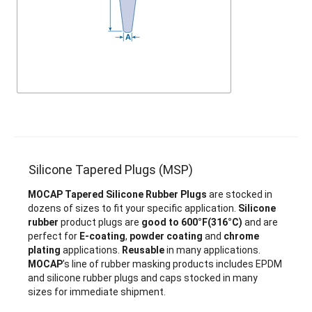
Silicone Tapered Plugs (MSP)
MOCAP Tapered Silicone Rubber Plugs
are stocked in
dozens of sizes to fit your specific application.
Silicone
rubber
product plugs are
good to 600°F(316°C)
and are
perfect for
E-coating
,
powder coating
and
chrome
plating
applications.
Reusable
in many applications.
MOCAP
's line of rubber masking products includes EPDM
and silicone rubber plugs and caps stocked in many
sizes for immediate shipment.