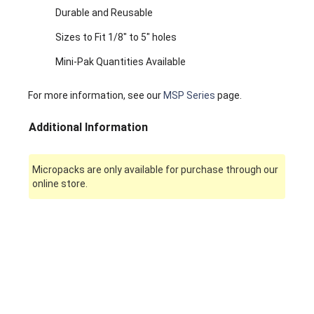
Durable and Reusable
Sizes to Fit 1/8" to 5" holes
Mini-Pak Quantities Available
For more information, see our
MSP Series
page.
Additional Information
Micropacks are only available for purchase through our
online store.