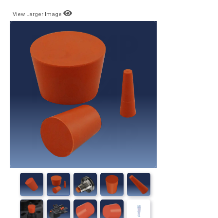
View Larger Image