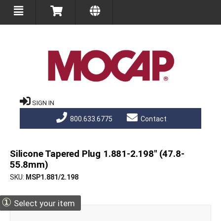
SIGN IN
800.633.6775
Contact
Silicone Tapered Plug 1.881-2.198" (47.8-
55.8mm)
SKU
MSP1.881/2.198
①
Select your item