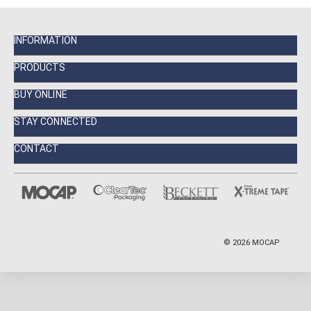
INFORMATION
PRODUCTS
BUY ONLINE
STAY CONNECTED
CONTACT
©
2026
MOCAP