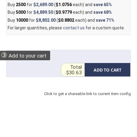
Buy
2500
for
$2,689.00
(
$1.0756
each) and
save
65%
Buy
5000
for
$4,889.50
(
$0.9779
each) and
save
68%
Buy
10000
for
$8,802.00
(
$0.8802
each) and
save
71%
For larger quantities, please
contact us
for a custom quote.
③
Add to your cart
Total
ADD TO CART
$30.63
Click to get a shareable link to current item config