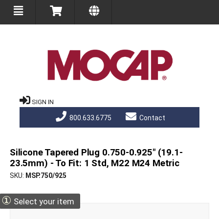
SIGN IN
800.633.6775
Contact
Silicone Tapered Plug 0.750-0.925" (19.1-
23.5mm) - To Fit: 1 Std, M22 M24 Metric
SKU
MSP.750/925
①
Select your item