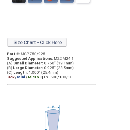
Size Chart - Click Here
Part #:
MSP.750/925
Suggested Applications:
M22 M24 1
(A)
Small Diameter:
0.750” (19.1mm)
(B)
Large Diameter:
0.925” (23.5mm)
(C)
Length:
1.000” (25.4mm)
Box
/
Mini
/
Micro
QTY:
500/100/10