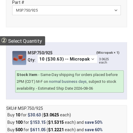
Part #
②
Select Quantity
MSP.750/925
(Micropak × 1)
3.0625
Qty:
each
Stock Item
-
Same-Day shipping for orders placed before
2PM (CDT) M-F on
normal business days
, subject to stock
availability.
- Estimated Ship Date 2026-08-06
SKU# MSP.750/925
Buy
10
for
$30.63
(
$3.0625
each)
Buy
100
for
$153.15
(
$1.5315
each) and
save
50%
Buy
500
for
$611.05
(
$1.2221
each) and
save
60%