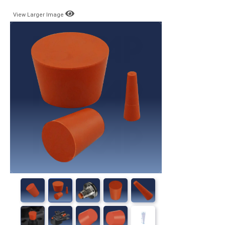
View Larger Image