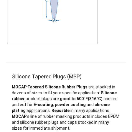
Silicone Tapered Plugs (MSP)
MOCAP Tapered Silicone Rubber Plugs
are stocked in
dozens of sizes to fit your specific application.
Silicone
rubber
product plugs are
good to 600°F(316°C)
and are
perfect for
E-coating
,
powder coating
and
chrome
plating
applications.
Reusable
in many applications.
MOCAP
's line of rubber masking products includes EPDM
and silicone rubber plugs and caps stocked in many
sizes for immediate shipment.