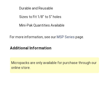
Durable and Reusable
Sizes to Fit 1/8" to 5" holes
Mini-Pak Quantities Available
For more information, see our
MSP Series
page.
Additional Information
Micropacks are only available for purchase through our
online store.