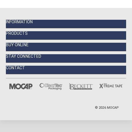
INFORMATION
PRODUCTS
BUY ONLINE
STAY CONNECTED
CONTACT
©
2026
MOCAP