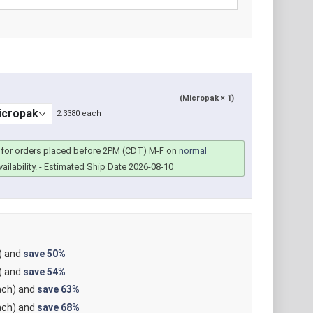
(Micropak × 1)
2.3380 each
for orders placed before 2PM (CDT) M-F on
normal
ailability.
- Estimated Ship Date 2026-08-10
) and
save
50%
) and
save
54%
ch) and
save
63%
ch) and
save
68%