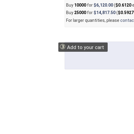
Buy
10000
for
$6,120.00
(
$0.6120
e
Buy
25000
for
$14,817.50
(
$0.5927
For larger quantities, please
contac
③
Add to your cart