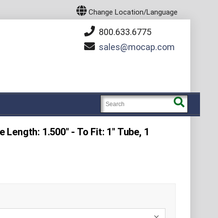
Change Location/Language
800.633.6775
sales
mocap.com
e Length: 1.500" - To Fit: 1" Tube, 1