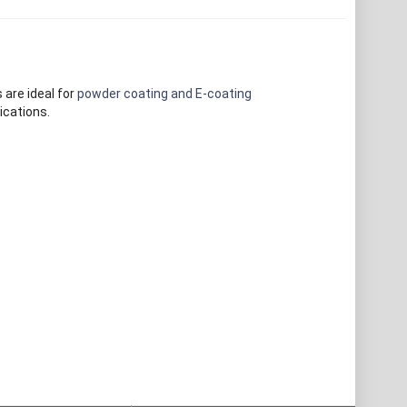
 are ideal for
powder coating and E-coating
ications.