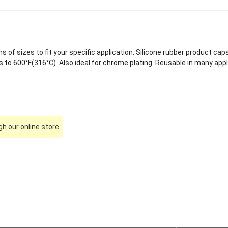
of sizes to fit your specific application. Silicone rubber product caps
to 600°F(316°C). Also ideal for chrome plating. Reusable in many appl
h our online store.