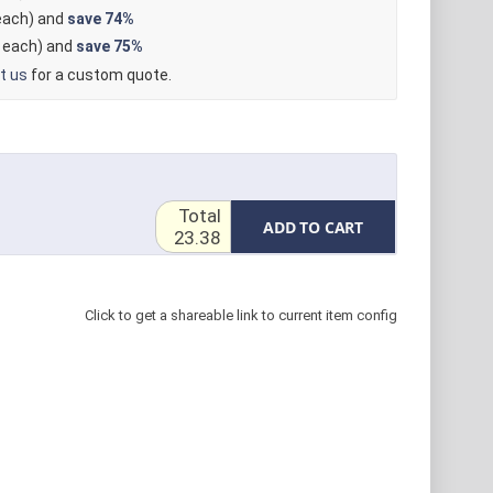
ach) and
save
74%
each) and
save
75%
t us
for a custom quote.
Total
ADD TO CART
23.38
Click to get a shareable link to current item config