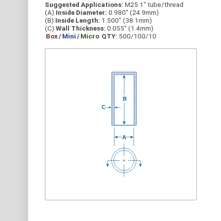
Suggested Applications:
M25 1" tube/thread
(A)
Inside Diameter:
0.980” (24.9mm)
(B)
Inside Length:
1.500” (38.1mm)
(C)
Wall Thickness:
0.055” (1.4mm)
Box
/
Mini
/
Micro
QTY:
500/100/10