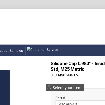
quest Samples
Silicone Cap 0.980" - Insid
Std, M25 Metric
SKU
MSC.980-1.5
①
Select your item
Part #