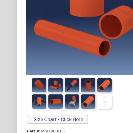
Size Chart - Click Here
Part #:
MSC.980-1.5