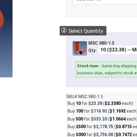
②
Select Quantity
MSC.980-1.5
Qty:
Stock Item
-
Same-Day shipping 
business days
, subject to stock av
SKU# MSC.980-1.5
Buy
10
for
$23.38
(
$2.3380
each)
Buy
100
for
$116.92
(
$1.1692
each
Buy
500
for
$533.20
(
$1.0664
each
Buy
2500
for
$2,178.75
(
$0.8715
ea
Buy
5000
for
$3,736.00
(
$0.7472
ea