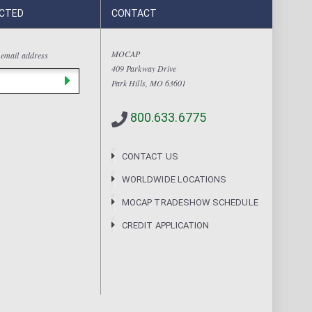
CTED
CONTACT
MOCAP
 email address
409 Parkway Drive
Park Hills, MO 63601
800.633.6775
CONTACT US
WORLDWIDE LOCATIONS
MOCAP TRADESHOW SCHEDULE
CREDIT APPLICATION