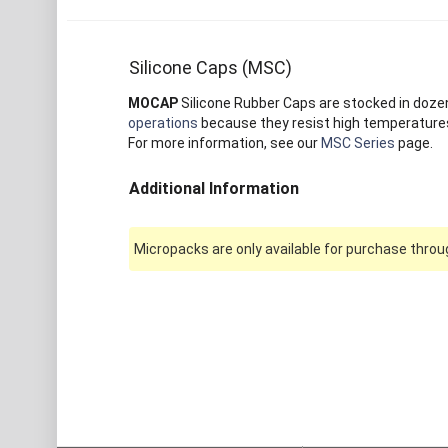
Silicone Caps (MSC)
MOCAP
Silicone Rubber Caps are stocked in dozens 
operations
because they resist high temperatures 
For more information, see our
MSC Series
page.
Additional Information
Micropacks are only available for purchase throug