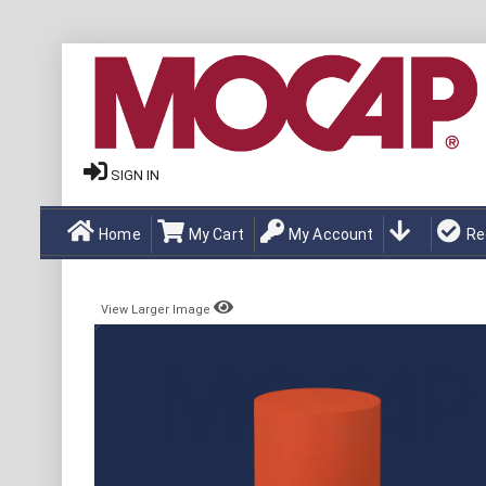
SIGN IN
Home
My Cart
My Account
Re
View Larger Image