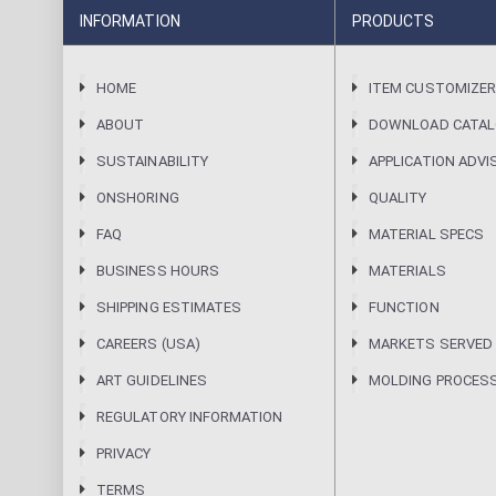
INFORMATION
PRODUCTS
HOME
ITEM CUSTOMIZE
ABOUT
DOWNLOAD CATA
SUSTAINABILITY
APPLICATION ADVI
ONSHORING
QUALITY
FAQ
MATERIAL SPECS
BUSINESS HOURS
MATERIALS
SHIPPING ESTIMATES
FUNCTION
CAREERS (USA)
MARKETS SERVED
ART GUIDELINES
MOLDING PROCES
REGULATORY INFORMATION
PRIVACY
TERMS