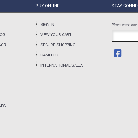
BUY ONLINE
STAY CONNE
Please enter your
R
SIGN IN
LOG
VIEW YOUR CART
SOR
SECURE SHOPPING
SAMPLES
INTERNATIONAL SALES
SES