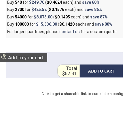
Buy
540
for
$249.70
(
$0.4624
each) and
save
60%
Buy
2700
for
$425.52
(
$0.1576
each) and
save
86%
Buy
54000
for
$8,073.00
(
$0.1495
each) and
save
87%
Buy
108000
for
$15,336.00
(
$0.1420
each) and
save
88%
For larger quantities, please
contact us
for a custom quote.
③
Add to your cart
Total
ADD TO CART
$62.31
Click to get a shareable link to current item config