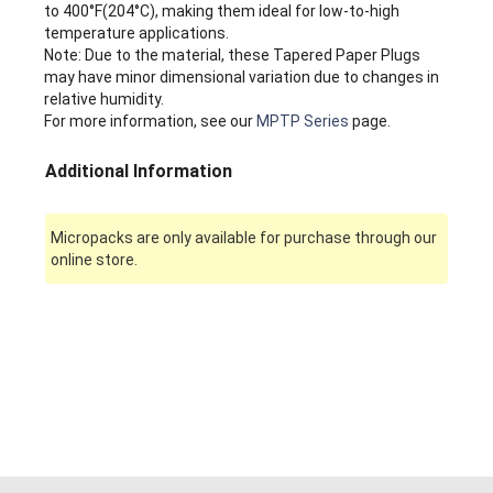
to 400°F(204°C), making them ideal for low-to-high
temperature applications.
Note: Due to the material, these Tapered Paper Plugs
may have minor dimensional variation due to changes in
relative humidity.
For more information, see our
MPTP Series
page.
Additional Information
Micropacks are only available for purchase through our
online store.