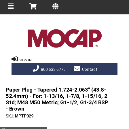
SIGN IN
800.633.6775
Contact
Paper Plug - Tapered 1.724-2.063" (43.8-
52.4mm) - For: 1-13/16, 1-7/8, 1-15/16, 2
Std; M48 M50 Metric; G1-1/2, G1-3/4 BSP
- Brown
SKU
MPTP029