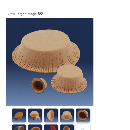
View Larger Image