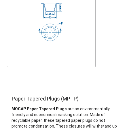
Paper Tapered Plugs (MPTP)
MOCAP Paper Tapered Plugs
are an environmentally
friendly and economical masking solution. Made of
recyclable paper, these tapered paper plugs do not
promote condensation. These closures will withstand up