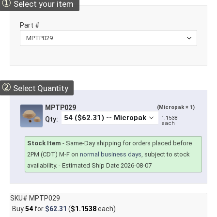
①
Select your item
Part #
②
Select Quantity
MPTP029
(Micropak × 1)
1.1538
Qty:
each
Stock Item
-
Same-Day shipping for orders placed before
2PM (CDT) M-F on
normal business days
, subject to stock
availability.
- Estimated Ship Date 2026-08-07
SKU# MPTP029
Buy
54
for
$62.31
(
$1.1538
each)