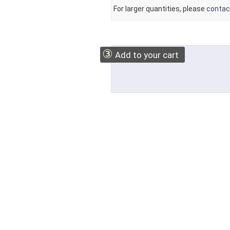
For larger quantities, please
contac
③
Add to your cart