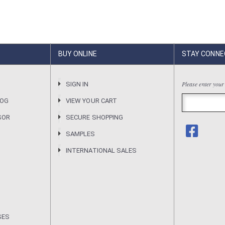
BUY ONLINE
STAY CONNE
Please enter your
R
SIGN IN
LOG
VIEW YOUR CART
SOR
SECURE SHOPPING
SAMPLES
INTERNATIONAL SALES
SES