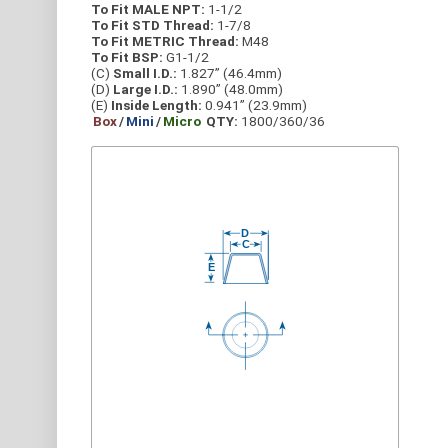
To Fit MALE NPT:
1-1/2
To Fit STD Thread:
1-7/8
To Fit METRIC Thread:
M48
To Fit BSP:
G1-1/2
(C)
Small I.D.:
1.827” (46.4mm)
(D)
Large I.D.:
1.890” (48.0mm)
(E)
Inside Length:
0.941” (23.9mm)
Box
/
Mini
/
Micro
QTY:
1800/360/36