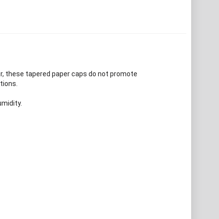
er, these tapered paper caps do not promote
tions.
midity.