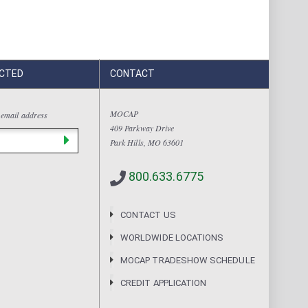
CTED
CONTACT
MOCAP
 email address
409 Parkway Drive
Park Hills, MO 63601
800.633.6775
CONTACT US
WORLDWIDE LOCATIONS
MOCAP TRADESHOW SCHEDULE
CREDIT APPLICATION