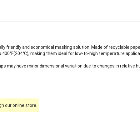
ly friendly and economical masking solution. Made of recyclable pap
 400°F(204°C), making them ideal for low-to-high temperature applica
ps may have minor dimensional variation due to changes in relative hu
h our online store.