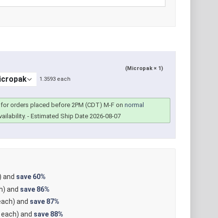
(Micropak × 1)
1.3593 each
for orders placed before 2PM (CDT) M-F on
normal
ailability.
- Estimated Ship Date 2026-08-07
) and
save
60%
h) and
save
86%
ach) and
save
87%
each) and
save
88%