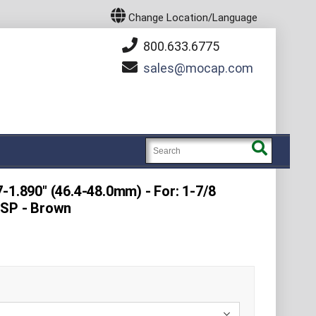
Change Location/Language
800.633.6775
sales
mocap.com
-1.890" (46.4-48.0mm) - For: 1-7/8
BSP - Brown