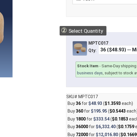
②
Select Quantity
MPTC017
Qty:
Stock Item
-
Same-Day shipping 
business days
, subject to stock av
SKU# MPTC017
Buy
36
for
$48.93
(
$1.3593
each)
Buy
360
for
$195.95
(
$0.5443
each
Buy
1800
for
$333.54
(
$0.1853
eac
Buy
36000
for
$6,332.40
(
$0.1759
e
Buy
72000
for
$12,016.80
(
$0.1669