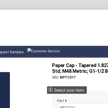
quest Samples
Paper Cap - Tapered 1.827
Std; M48 Metric; G1-1/2 
SKU
MPTC017
①
Select your item
Part #