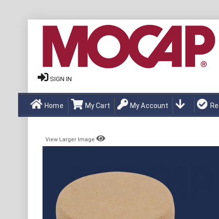
SIGN IN
Home
My Cart
My Account
Re
View Larger Image