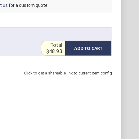
t us
for a custom quote.
Total
ADD TO CART
$48.93
Click to get a shareable link to current item config