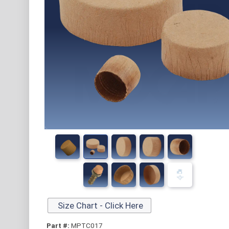
Size Chart - Click Here
Part #:
MPTC017