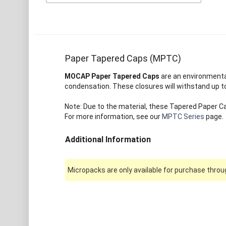
Paper Tapered Caps (MPTC)
MOCAP Paper Tapered Caps
are an environmental
condensation. These closures will withstand up to
Note: Due to the material, these Tapered Paper Ca
For more information, see our
MPTC Series
page.
Additional Information
Micropacks are only available for purchase throug