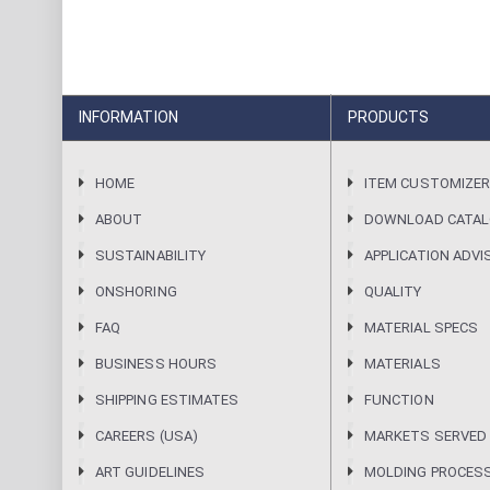
INFORMATION
PRODUCTS
HOME
ITEM CUSTOMIZE
ABOUT
DOWNLOAD CATA
SUSTAINABILITY
APPLICATION ADVI
ONSHORING
QUALITY
FAQ
MATERIAL SPECS
BUSINESS HOURS
MATERIALS
SHIPPING ESTIMATES
FUNCTION
CAREERS (USA)
MARKETS SERVED
ART GUIDELINES
MOLDING PROCES