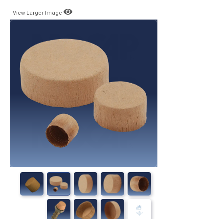
View Larger Image