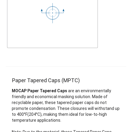
Paper Tapered Caps (MPTC)
MOCAP Paper Tapered Caps
are an environmentally
friendly and economical masking solution. Made of
recyclable paper, these tapered paper caps do not
promote condensation. These closures will withstand up
to 400°F(204°C), making them ideal for low-to-high
temperature applications.
Note: Due to the material, these Tapered Paper Caps