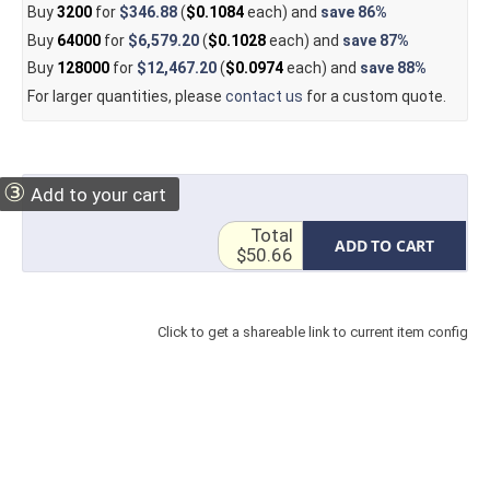
Buy
3200
for
$346.88
(
$0.1084
each) and
save
86%
Buy
64000
for
$6,579.20
(
$0.1028
each) and
save
87%
Buy
128000
for
$12,467.20
(
$0.0974
each) and
save
88%
For larger quantities, please
contact us
for a custom quote.
③
Add to your cart
Total
ADD TO CART
$50.66
Click to get a shareable link to current item config