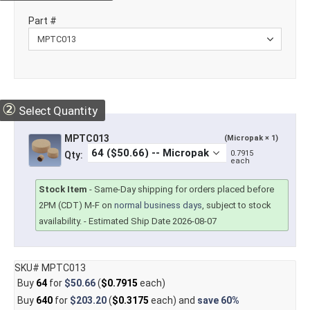
Part #
②
Select Quantity
MPTC013
(Micropak × 1)
0.7915
Qty:
each
Stock Item
-
Same-Day shipping for orders placed before
2PM (CDT) M-F on
normal business days
, subject to stock
availability.
- Estimated Ship Date 2026-08-07
SKU# MPTC013
Buy
64
for
$50.66
(
$0.7915
each)
Buy
640
for
$203.20
(
$0.3175
each) and
save
60%