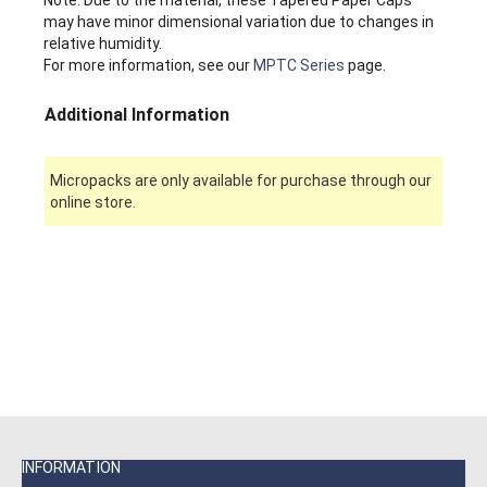
may have minor dimensional variation due to changes in
relative humidity.
For more information, see our
MPTC Series
page.
Additional Information
Micropacks are only available for purchase through our
online store.
INFORMATION