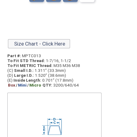
Size Chart - Click Here
Part #:
MPTC013
To Fit STD Thread:
1-7/16, 1-1/2
To Fit METRIC Thread:
M35 M36 M38
(C)
Small I.D.:
1.311” (33.3mm)
(D)
Large I.D.:
1.520” (38.6mm)
(E)
Inside Length:
0.701” (17.8mm)
Box
/
Mini
/
Micro
QTY:
3200/640/64