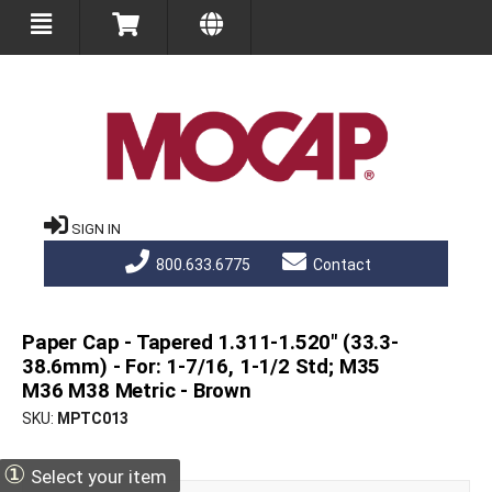
SIGN IN
800.633.6775
Contact
Paper Cap - Tapered 1.311-1.520" (33.3-
38.6mm) - For: 1-7/16, 1-1/2 Std; M35
M36 M38 Metric - Brown
SKU
MPTC013
①
Select your item