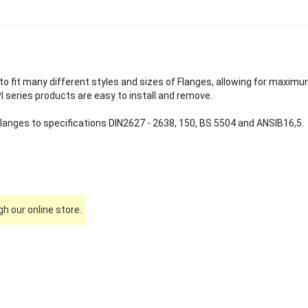
o fit many different styles and sizes of Flanges, allowing for maximu
PI series products are easy to install and remove.
 flanges to specifications DIN2627 - 2638, 150, BS 5504 and ANSIB16,5.
h our online store.