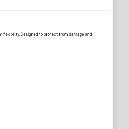
m flexibility. Designed to protect from damage and