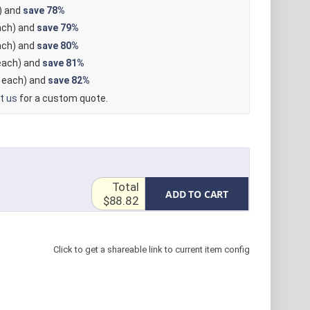
) and
save
78%
ch) and
save
79%
ch) and
save
80%
ach) and
save
81%
each) and
save
82%
t us
for a custom quote.
Total
ADD TO CART
$88.82
Click to get a shareable link to current item config