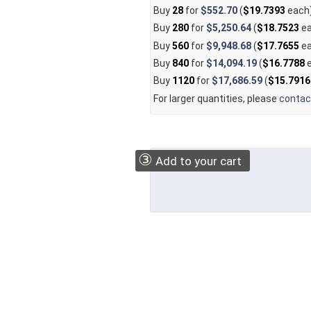
Buy
28
for
$552.70
(
$19.7393
each
Buy
280
for
$5,250.64
(
$18.7523
ea
Buy
560
for
$9,948.68
(
$17.7655
ea
Buy
840
for
$14,094.19
(
$16.7788
e
Buy
1120
for
$17,686.59
(
$15.7916
For larger quantities, please
contac
③
Add to your cart