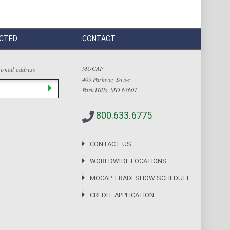
CTED
CONTACT
MOCAP
 email address
409 Parkway Drive
Park Hills, MO 63601
800.633.6775
CONTACT US
WORLDWIDE LOCATIONS
MOCAP TRADESHOW SCHEDULE
CREDIT APPLICATION