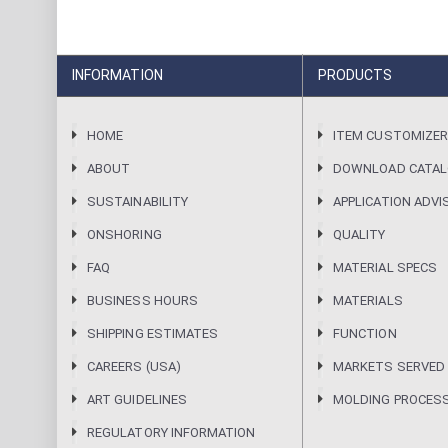
INFORMATION
PRODUCTS
HOME
ITEM CUSTOMIZE
ABOUT
DOWNLOAD CATA
SUSTAINABILITY
APPLICATION ADVI
ONSHORING
QUALITY
FAQ
MATERIAL SPECS
BUSINESS HOURS
MATERIALS
SHIPPING ESTIMATES
FUNCTION
CAREERS (USA)
MARKETS SERVED
ART GUIDELINES
MOLDING PROCES
REGULATORY INFORMATION