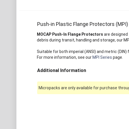
Push-in Plastic Flange Protectors (MPI)
MOCAP Push-In Flange Protectors
are designed t
debris during transit, handling and storage, our M
Suitable for both imperial (ANSI) and metric (DIN)
For more information, see our
MPI Series
page.
Additional Information
Micropacks are only available for purchase throug