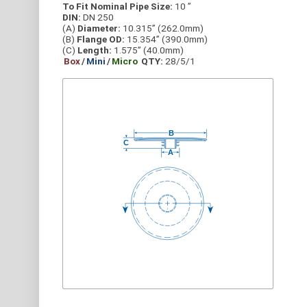
To Fit Nominal Pipe Size:
10 ”
DIN:
DN 250
(A)
Diameter:
10.315” (262.0mm)
(B)
Flange OD:
15.354” (390.0mm)
(C)
Length:
1.575” (40.0mm)
Box
/
Mini
/
Micro
QTY:
28/5/1