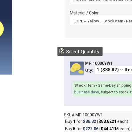
Material / Color
②
Select Quantity
MPI10000YW1
Qty:
Stock Item
-
Same-Day shipping 
business days
, subject to stock av
SKU# MPI10000YW1
Buy
1
for
$88.82
(
$88.8221
each)
Buy
5
for
$222.06
(
$44.4115
each)