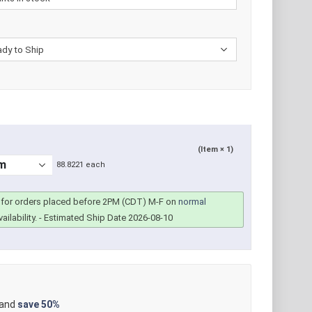
(Item × 1)
88.8221 each
for orders placed before 2PM (CDT) M-F on
normal
ailability.
- Estimated Ship Date 2026-08-10
 and
save
50%