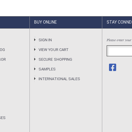
BUY ONLINE
STAY CONNE
Please enter your
R
SIGN IN
LOG
VIEW YOUR CART
SOR
SECURE SHOPPING
SAMPLES
INTERNATIONAL SALES
SES