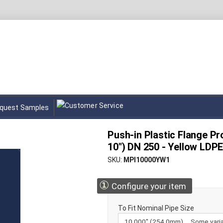
quest Samples
Push-in Plastic Flange Pr
10") DN 250 - Yellow LDP
SKU
MPI10000YW1
①
Configure your item
To Fit Nominal Pipe Size