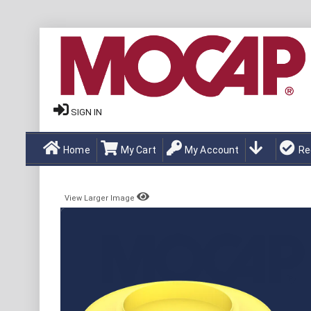
SIGN IN
Home
My Cart
My Account
Re
View Larger Image