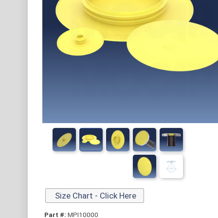
Size Chart - Click Here
Part #:
MPI10000