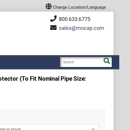
Change Location/Language
800.633.6775
sales
mocap.com
otector (To Fit Nominal Pipe Size:
E