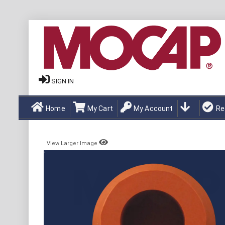
SIGN IN
Home
My Cart
My Account
Re
View Larger Image