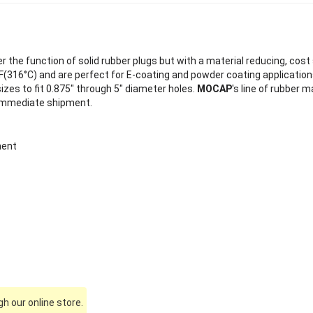
 the function of solid rubber plugs but with a material reducing, cost 
(316°C) and are perfect for E-coating and powder coating application
sizes to fit 0.875" through 5" diameter holes.
MOCAP
's line of rubber 
 immediate shipment.
ment
h our online store.