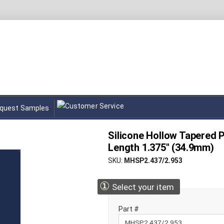
quest Samples
Silicone Hollow Tapered P
Length 1.375" (34.9mm)
SKU
MHSP2.437/2.953
①
Select your item
Part #