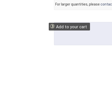
For larger quantities, please
contac
③
Add to your cart