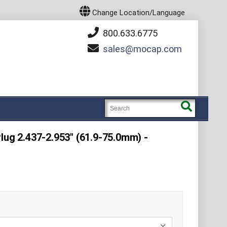
Change Location/Language
800.633.6775
sales
mocap.com
lug 2.437-2.953" (61.9-75.0mm) -