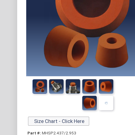
Size Chart - Click Here
Part #:
MHSP2.437/2.953