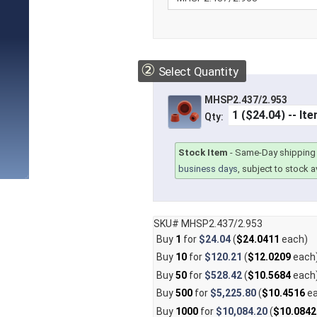
②
Select Quantity
MHSP2.437/2.953
Qty:
Stock Item
-
Same-Day shipping 
business days
, subject to stock av
SKU# MHSP2.437/2.953
Buy
1
for
$24.04
(
$24.0411
each)
Buy
10
for
$120.21
(
$12.0209
each
Buy
50
for
$528.42
(
$10.5684
each
Buy
500
for
$5,225.80
(
$10.4516
ea
Buy
1000
for
$10,084.20
(
$10.0842