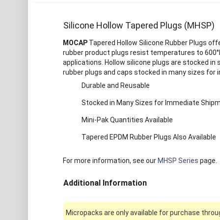
Silicone Hollow Tapered Plugs (MHSP)
MOCAP
Tapered Hollow Silicone Rubber Plugs offer
rubber product plugs resist temperatures to 600°F
applications. Hollow silicone plugs are stocked in 
rubber plugs and caps stocked in many sizes for
Durable and Reusable
Stocked in Many Sizes for Immediate Ship
Mini-Pak Quantities Available
Tapered EPDM Rubber Plugs Also Available
For more information, see our
MHSP Series
page.
Additional Information
Micropacks are only available for purchase throug