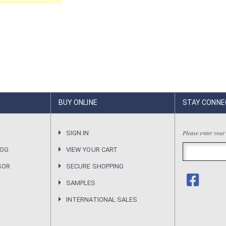
BUY ONLINE
STAY CONNE
Please enter your
R
SIGN IN
LOG
VIEW YOUR CART
SOR
SECURE SHOPPING
SAMPLES
INTERNATIONAL SALES