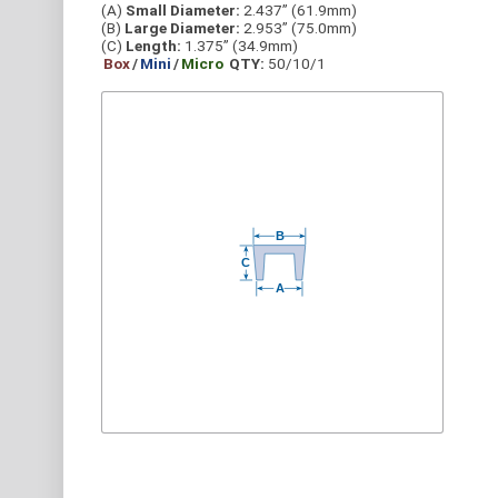
(A)
Small Diameter:
2.437” (61.9mm)
(B)
Large Diameter:
2.953” (75.0mm)
(C)
Length:
1.375” (34.9mm)
Box
/
Mini
/
Micro
QTY:
50/10/1