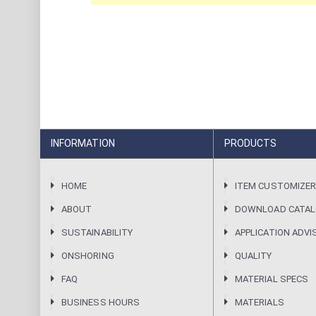
INFORMATION
PRODUCTS
HOME
ITEM CUSTOMIZE
ABOUT
DOWNLOAD CATA
SUSTAINABILITY
APPLICATION ADVI
ONSHORING
QUALITY
FAQ
MATERIAL SPECS
BUSINESS HOURS
MATERIALS