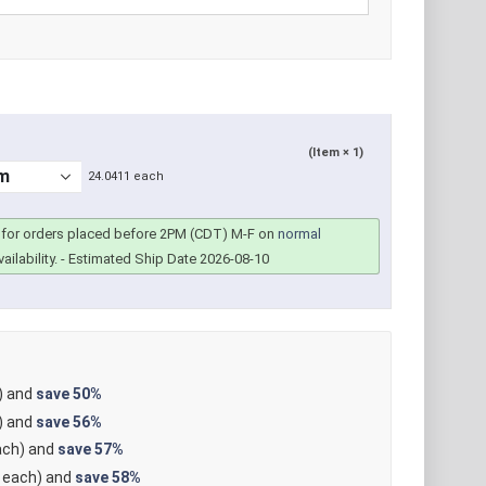
(Item × 1)
24.0411 each
for orders placed before 2PM (CDT) M-F on
normal
ailability.
- Estimated Ship Date 2026-08-10
) and
save
50%
) and
save
56%
ch) and
save
57%
each) and
save
58%