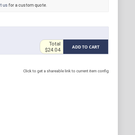
t us
for a custom quote.
Total
ADD TO CART
$24.04
Click to get a shareable link to current item config