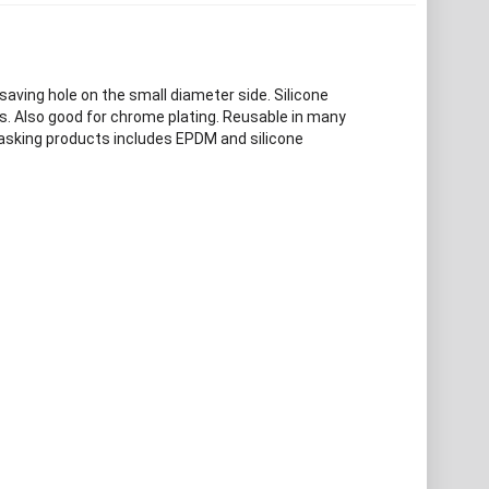
saving hole on the small diameter side. Silicone
s. Also good for chrome plating. Reusable in many
masking products includes EPDM and silicone