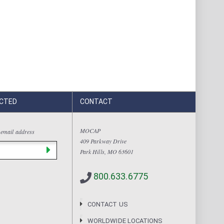
CTED
CONTACT
MOCAP
 email address
409 Parkway Drive
Park Hills, MO 63601
800.633.6775
CONTACT US
WORLDWIDE LOCATIONS