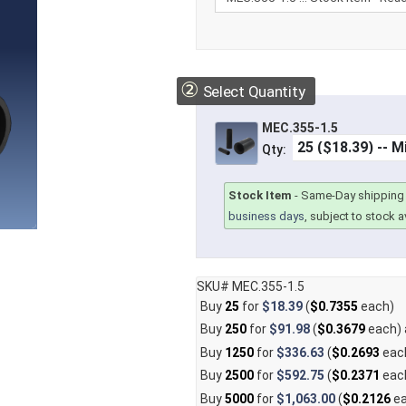
②
Select Quantity
MEC.355-1.5
Qty:
Stock Item
-
Same-Day shipping 
business days
, subject to stock av
SKU# MEC.355-1.5
Buy
25
for
$18.39
(
$0.7355
each)
Buy
250
for
$91.98
(
$0.3679
each)
Buy
1250
for
$336.63
(
$0.2693
eac
Buy
2500
for
$592.75
(
$0.2371
eac
Buy
5000
for
$1,063.00
(
$0.2126
ea