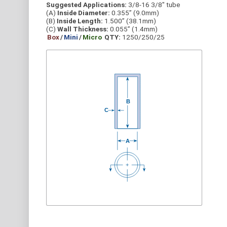
Suggested Applications:
3/8-16 3/8" tube
(A)
Inside Diameter:
0.355” (9.0mm)
(B)
Inside Length:
1.500” (38.1mm)
(C)
Wall Thickness:
0.055” (1.4mm)
Box
/
Mini
/
Micro
QTY:
1250/250/25