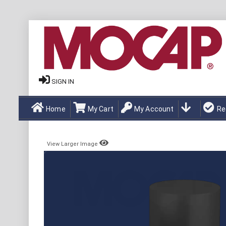
SIGN IN
Home
My Cart
My Account
Re
View Larger Image