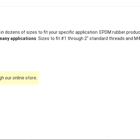
in dozens of sizes to fit your specific application. EPDM rubber produ
 many applications
. Sizes to fit #1 through 2" standard threads and M
h our online store.