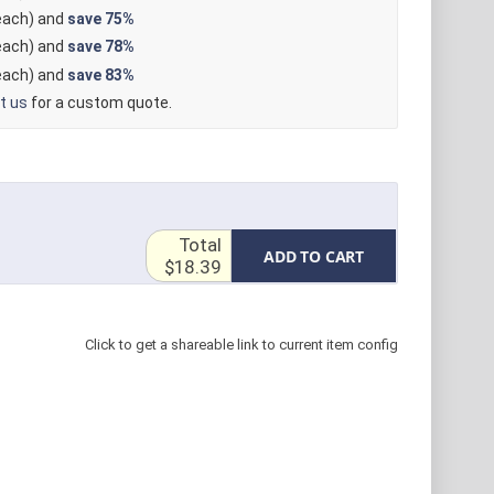
ach) and
save
75%
ach) and
save
78%
ach) and
save
83%
t us
for a custom quote.
Total
ADD TO CART
$18.39
Click to get a shareable link to current item config