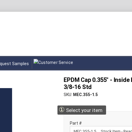
quest Samples
EPDM Cap 0.355" - Inside L
3/8-16 Std
SKU
MEC.355-1.5
①
Select your item
Part #