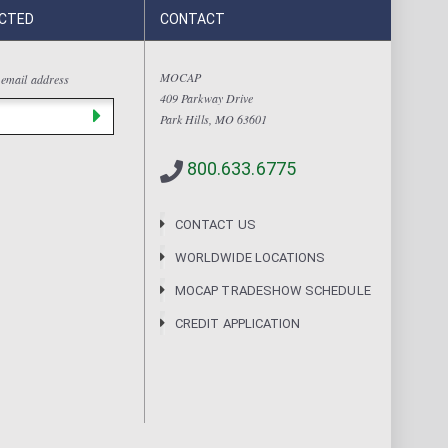
CTED
CONTACT
MOCAP
 email address
409 Parkway Drive
Park Hills, MO 63601
800.633.6775
CONTACT US
WORLDWIDE LOCATIONS
MOCAP TRADESHOW SCHEDULE
CREDIT APPLICATION