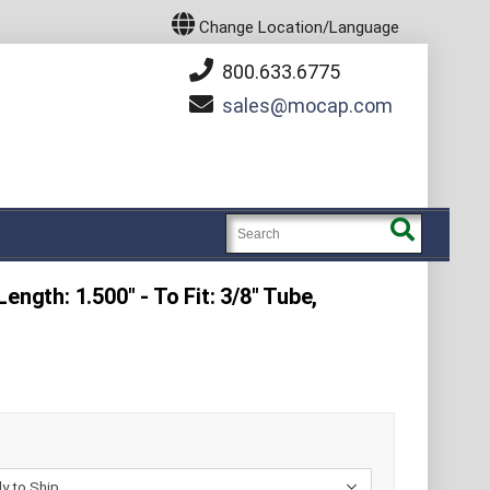
Change Location/Language
800.633.6775
sales
mocap.com
ength: 1.500" - To Fit: 3/8" Tube,