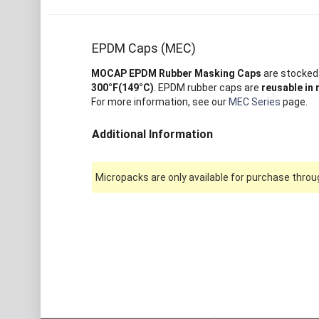
EPDM Caps (MEC)
MOCAP EPDM Rubber Masking Caps
are stocked 
300°F(149°C)
. EPDM rubber caps are
reusable in
For more information, see our
MEC Series
page.
Additional Information
Micropacks are only available for purchase throug