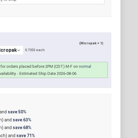
(Micropak × 1)
0.7355 each
for orders placed before 2PM (CDT) M-F on
normal
ailability.
- Estimated Ship Date 2026-08-06
 and
save
50%
h) and
save
63%
h) and
save
68%
ch) and
save
71%