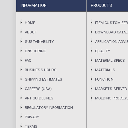
INFORMATION
PRODUCTS
HOME
ITEM CUSTOMIZE
ABOUT
DOWNLOAD CATA
SUSTAINABILITY
APPLICATION ADVI
ONSHORING
QUALITY
FAQ
MATERIAL SPECS
BUSINESS HOURS
MATERIALS
SHIPPING ESTIMATES
FUNCTION
CAREERS (USA)
MARKETS SERVED
ART GUIDELINES
MOLDING PROCES
REGULATORY INFORMATION
PRIVACY
TERMS