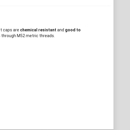
ct caps are
chemical resistant
and
good to
4 through M52 metric threads.