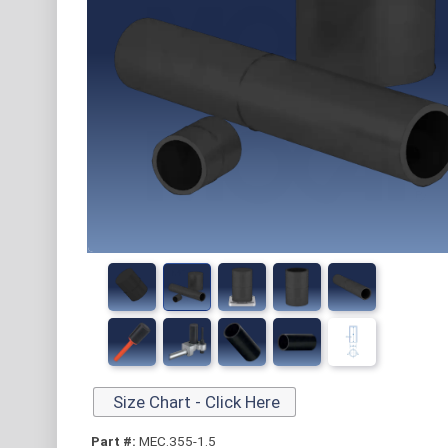
Size Chart - Click Here
Part #:
MEC.355-1.5