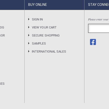
BUY ONLINE
STAY CONNE
Please enter your
R
SIGN IN
LOG
VIEW YOUR CART
SOR
SECURE SHOPPING
SAMPLES
INTERNATIONAL SALES
SES