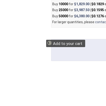
Buy
10000
for
$1,829.00
(
$0.1829
e
Buy
25000
for
$3,987.50
(
$0.1595
e
Buy
50000
for
$6,380.00
(
$0.1276
e
For larger quantities, please
contac
③
Add to your cart