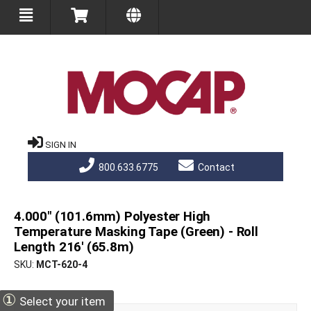
SIGN IN
800.633.6775
Contact
4.000" (101.6mm) Polyester High
Temperature Masking Tape (Green) - Roll
Length 216' (65.8m)
SKU
MCT-620-4
①
Select your item