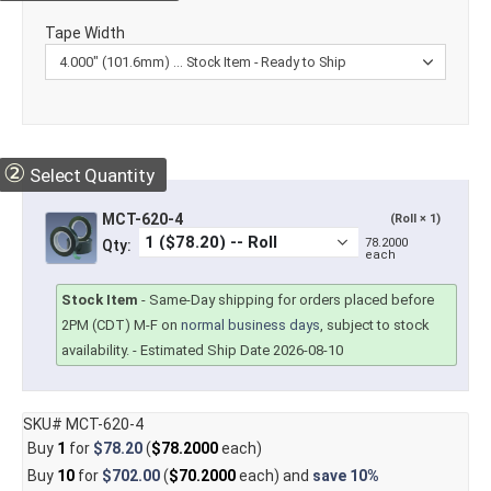
Tape Width
②
Select Quantity
MCT-620-4
(Roll × 1)
78.2000
Qty:
each
Stock Item
-
Same-Day shipping for orders placed before
2PM (CDT) M-F on
normal business days
, subject to stock
availability.
- Estimated Ship Date 2026-08-10
SKU# MCT-620-4
Buy
1
for
$78.20
(
$78.2000
each)
Buy
10
for
$702.00
(
$70.2000
each) and
save
10%