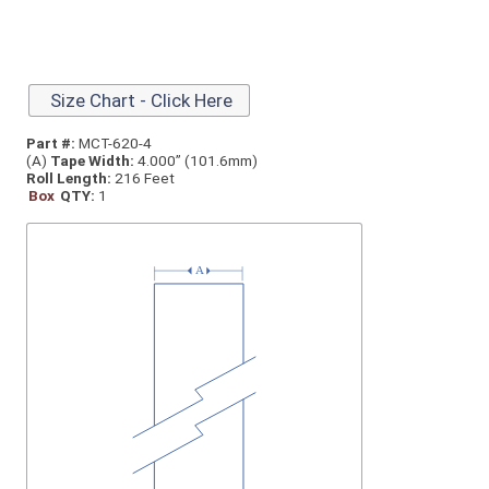
Size Chart - Click Here
Part #:
MCT-620-4
(A)
Tape Width:
4.000” (101.6mm)
Roll Length:
216 Feet
Box
QTY:
1