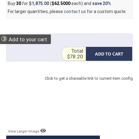
Buy
30
for
$1,875.00
(
$62.5000
each) and
save
20%
For larger quantities, please
contact us
for a custom quote.
③
Add to your cart
Total
ADD TO CART
$78.20
Click to get a shareable link to current item config
View Larger Image