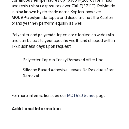
continuous temperatures up to500°F(260°C) for 1 hour
and resist short exposures over 700°F(371°C). Polyimide
is also known by its trade name Kapton, however
MOCAP
's polyimide tapes and discs are not the Kapton
brand yet they perform equally as well.
Polyester and polyimide tapes are stocked on wide rolls
and can be cut to your specific width and shipped within
1-2 business days upon request.
Polyester Tape is Easily Removed after Use
Silicone Based Adhesive Leaves No Residue after
Removal
For more information, see our
MCT620 Series
page.
Additional Information