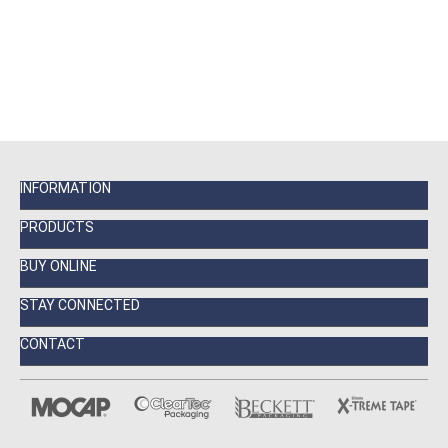
INFORMATION
PRODUCTS
BUY ONLINE
STAY CONNECTED
CONTACT