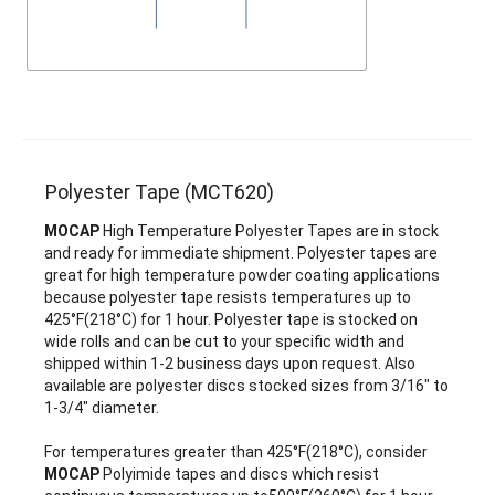
Polyester Tape (MCT620)
MOCAP
High Temperature Polyester Tapes are in stock
and ready for immediate shipment. Polyester tapes are
great for high temperature powder coating applications
because polyester tape resists temperatures up to
425°F(218°C) for 1 hour. Polyester tape is stocked on
wide rolls and can be cut to your specific width and
shipped within 1-2 business days upon request. Also
available are polyester discs stocked sizes from 3/16" to
1-3/4" diameter.
For temperatures greater than 425°F(218°C), consider
MOCAP
Polyimide tapes and discs which resist