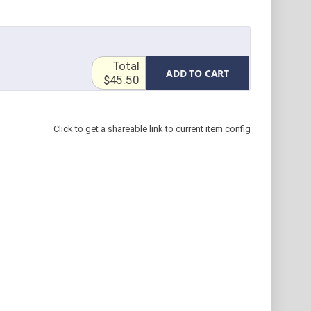
Total
ADD TO CART
$45.50
Click to get a shareable link to current item config