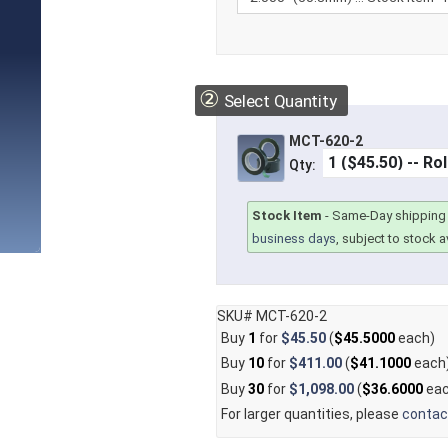
②
Select Quantity
MCT-620-2
Qty:
Stock Item
-
Same-Day shipping 
business days
, subject to stock av
SKU# MCT-620-2
Buy
1
for
$45.50
(
$45.5000
each)
Buy
10
for
$411.00
(
$41.1000
each
Buy
30
for
$1,098.00
(
$36.6000
eac
For larger quantities, please
contac