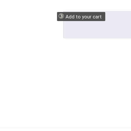
③
Add to your cart