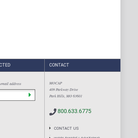
CTED
CONTACT
MOCAP
 email address
409 Parkway Drive
Park Hills, MO 63601
800.633.6775
CONTACT US