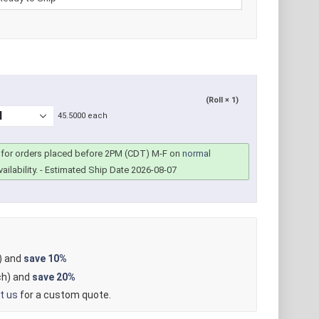
(Roll × 1)
45.5000 each
for orders placed before 2PM (CDT) M-F on
normal
ailability.
- Estimated Ship Date 2026-08-07
) and
save
10%
h) and
save
20%
t us
for a custom quote.