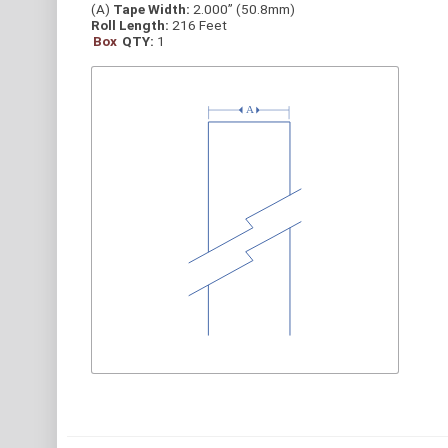
(A)
Tape Width:
2.000” (50.8mm)
Roll Length:
216 Feet
Box
QTY:
1