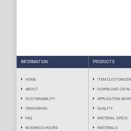
INFORMATION
PRODUCTS
HOME
ITEM CUSTOMIZE
ABOUT
DOWNLOAD CATA
SUSTAINABILITY
APPLICATION ADVI
ONSHORING
QUALITY
FAQ
MATERIAL SPECS
BUSINESS HOURS
MATERIALS