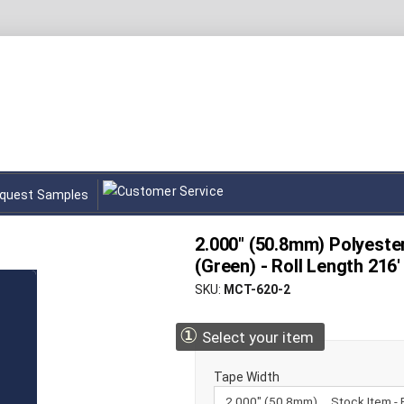
quest Samples
2.000" (50.8mm) Polyest
(Green) - Roll Length 216'
SKU
MCT-620-2
①
Select your item
Tape Width