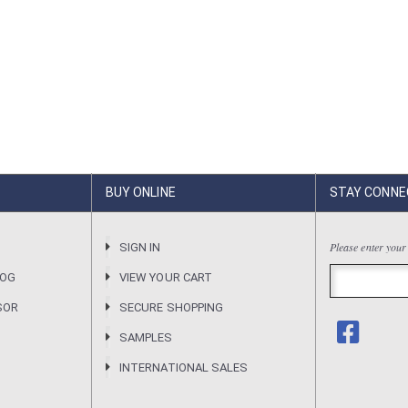
BUY ONLINE
STAY CONNE
Please enter your
R
SIGN IN
LOG
VIEW YOUR CART
SOR
SECURE SHOPPING
SAMPLES
INTERNATIONAL SALES