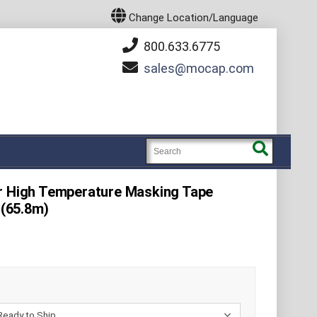
Change Location/Language
800.633.6775
sales
mocap.com
er High Temperature Masking Tape
 (65.8m)