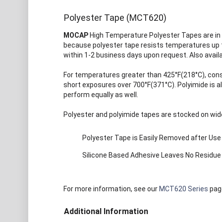
Polyester Tape (MCT620)
MOCAP
High Temperature Polyester Tapes are in 
because polyester tape resists temperatures up to
within 1-2 business days upon request. Also avail
For temperatures greater than 425°F(218°C), con
short exposures over 700°F(371°C). Polyimide is 
perform equally as well.
Polyester and polyimide tapes are stocked on wide
Polyester Tape is Easily Removed after Use
Silicone Based Adhesive Leaves No Residue
For more information, see our
MCT620 Series
pag
Additional Information