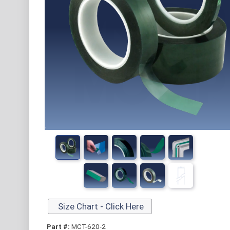
Size Chart - Click Here
Part #:
MCT-620-2