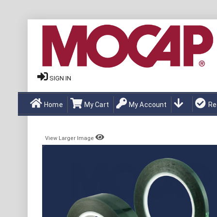
SIGN IN
Home
My Cart
My Account
Re
View Larger Image