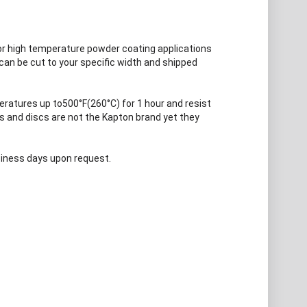
or high temperature powder coating applications
can be cut to your specific width and shipped
ratures up to500°F(260°C) for 1 hour and resist
es and discs are not the Kapton brand yet they
usiness days upon request.