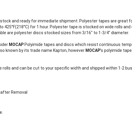
stock and ready for immediate shipment. Polyester tapes are great f
 425°F(218°C) for 1 hour. Polyester tape is stocked on wide rolls and 
able are polyester discs stocked sizes from 3/16" to 1-3/4" diameter.
sider
MOCAP
Polyimide tapes and discs which resist continuous tempe
also known by its trade name Kapton, however
MOCAP
's polyimide tap
 rolls and can be cut to your specific width and shipped within 1-2 b
 after Removal
e.