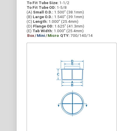
To Fit Tube Size:
1-1/2
To Fit Tube OD:
1-5/8
(A)
Small O.D.:
1.500” (38.1mm)
(B)
Large O.D.:
1.540” (39.1mm)
(C)
Length:
1.000” (25.4mm)
(D)
Flange OD:
1.625” (41.3mm)
(E)
Tab Width:
1.000” (25.4mm)
Box
/
Mini
/
Micro
QTY:
700/140/14