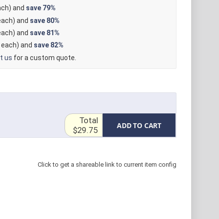
ch) and
save
79%
ach) and
save
80%
ach) and
save
81%
each) and
save
82%
t us
for a custom quote.
Total
ADD TO CART
$29.75
Click to get a shareable link to current item config