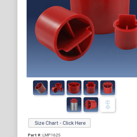
Size Chart - Click Here
Part #:
LMP1625