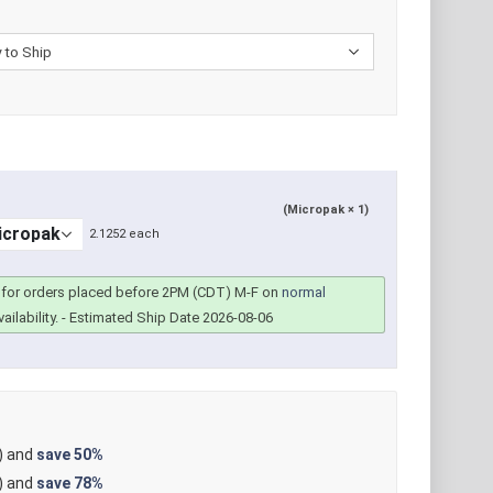
(Micropak × 1)
2.1252 each
for orders placed before 2PM (CDT) M-F on
normal
ailability.
- Estimated Ship Date 2026-08-06
) and
save
50%
) and
save
78%