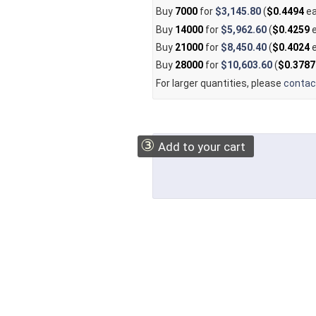
Buy
7000
for
$3,145.80
(
$0.4494
ea
Buy
14000
for
$5,962.60
(
$0.4259
e
Buy
21000
for
$8,450.40
(
$0.4024
e
Buy
28000
for
$10,603.60
(
$0.3787
For larger quantities, please
contac
③
Add to your cart