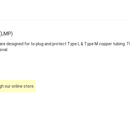
 (LMP)
are designed for to plug and protect Type L & Type M copper tubing. T
oval.
h our online store.