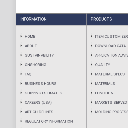
INFORMATION
PRODUCTS
HOME
ITEM CUSTOMIZE
ABOUT
DOWNLOAD CATA
SUSTAINABILITY
APPLICATION ADVI
ONSHORING
QUALITY
FAQ
MATERIAL SPECS
BUSINESS HOURS
MATERIALS
SHIPPING ESTIMATES
FUNCTION
CAREERS (USA)
MARKETS SERVED
ART GUIDELINES
MOLDING PROCES
REGULATORY INFORMATION