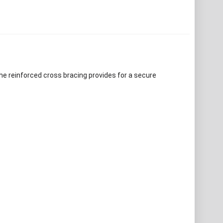
he reinforced cross bracing provides for a secure