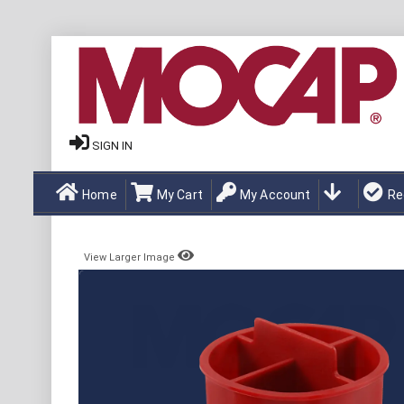
SIGN IN
Home
My Cart
My Account
Re
View Larger Image