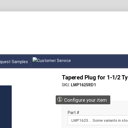
quest Samples
Tapered Plug for 1-1/2 T
SKU
LMP1625RD1
①
Configure your item
Part #