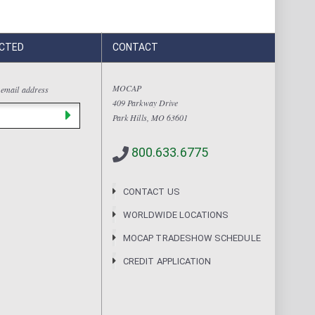
CTED
CONTACT
MOCAP
 email address
409 Parkway Drive
Park Hills, MO 63601
800.633.6775
CONTACT US
WORLDWIDE LOCATIONS
MOCAP TRADESHOW SCHEDULE
CREDIT APPLICATION