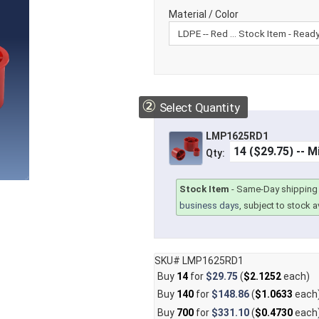
Material / Color
②
Select Quantity
LMP1625RD1
Qty:
Stock Item
-
Same-Day shipping 
business days
, subject to stock av
SKU# LMP1625RD1
Buy
14
for
$29.75
(
$2.1252
each)
Buy
140
for
$148.86
(
$1.0633
each
Buy
700
for
$331.10
(
$0.4730
each