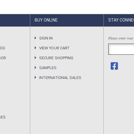
BUY ONLINE
STAY CONNE
Please enter your
R
SIGN IN
LOG
VIEW YOUR CART
SOR
SECURE SHOPPING
SAMPLES
INTERNATIONAL SALES
SES