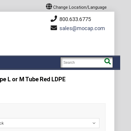
Change Location/Language
800.633.6775
sales
mocap.com
ype L or M Tube Red LDPE