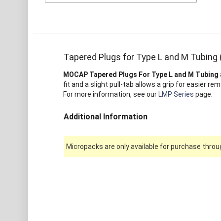
Tapered Plugs for Type L and M Tubing
MOCAP Tapered Plugs For Type L and M Tubing
fit and a slight pull-tab allows a grip for easier rem
For more information, see our
LMP Series
page.
Additional Information
Micropacks are only available for purchase throug