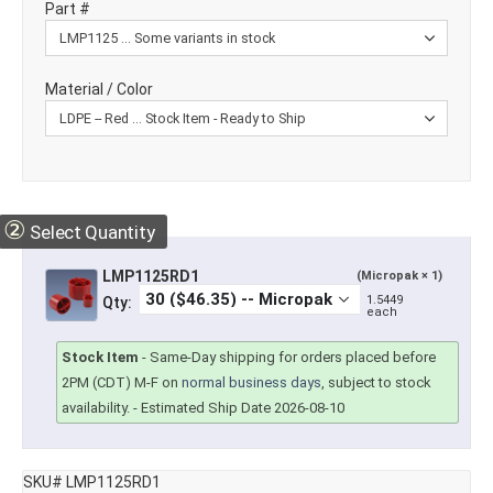
Part #
Material / Color
②
Select Quantity
LMP1125RD1
(Micropak × 1)
1.5449
Qty:
each
Stock Item
-
Same-Day shipping for orders placed before
2PM (CDT) M-F on
normal business days
, subject to stock
availability.
- Estimated Ship Date 2026-08-10
SKU# LMP1125RD1