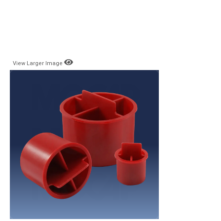
View Larger Image