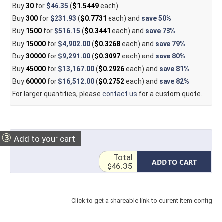
Buy
30
for
$46.35
(
$1.5449
each)
Buy
300
for
$231.93
(
$0.7731
each) and
save
50%
Buy
1500
for
$516.15
(
$0.3441
each) and
save
78%
Buy
15000
for
$4,902.00
(
$0.3268
each) and
save
79%
Buy
30000
for
$9,291.00
(
$0.3097
each) and
save
80%
Buy
45000
for
$13,167.00
(
$0.2926
each) and
save
81%
Buy
60000
for
$16,512.00
(
$0.2752
each) and
save
82%
For larger quantities, please
contact us
for a custom quote.
③
Add to your cart
Total
ADD TO CART
$46.35
Click to get a shareable link to current item config