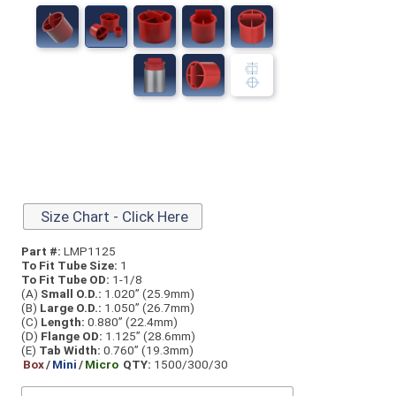
Size Chart - Click Here
Part #:
LMP1125
To Fit Tube Size:
1
To Fit Tube OD:
1-1/8
(A)
Small O.D.:
1.020” (25.9mm)
(B)
Large O.D.:
1.050” (26.7mm)
(C)
Length:
0.880” (22.4mm)
(D)
Flange OD:
1.125” (28.6mm)
(E)
Tab Width:
0.760” (19.3mm)
Box
/
Mini
/
Micro
QTY:
1500/300/30