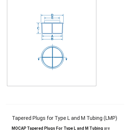
Tapered Plugs for Type L and M Tubing (LMP)
MOCAP Tapered Plugs For Type L and M Tubing
are