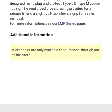
designed for to plug and protect Type L & Type M copper
tubing. The reinforced cross bracing provides for a
secure fit and a slight pull-tab allows a grip for easier
removal.
For more information, see our
LMP Series
page.
Additional Information
Micropacks are only available for purchase through our
online store.