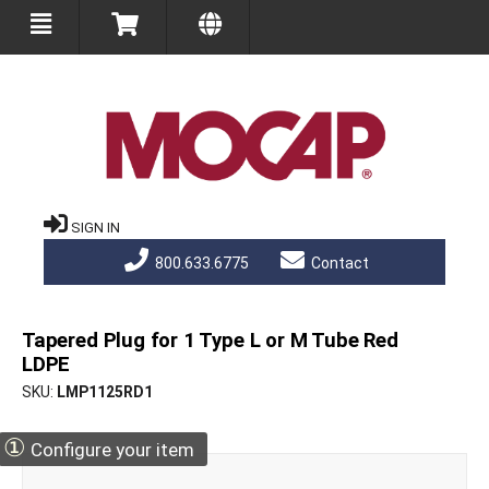
SIGN IN
800.633.6775
Contact
Tapered Plug for 1 Type L or M Tube Red
LDPE
SKU
LMP1125RD1
①
Configure your item