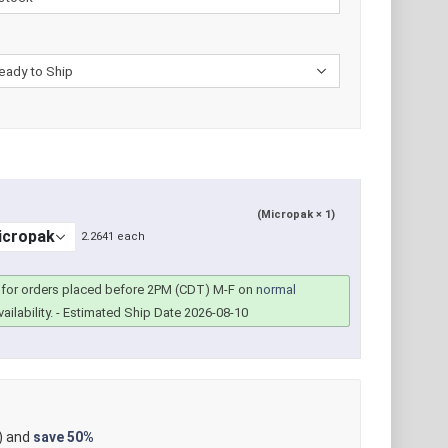
(Micropak × 1)
2.2641 each
for orders placed before 2PM (CDT) M-F on
normal
ailability.
- Estimated Ship Date 2026-08-10
) and
save
50%