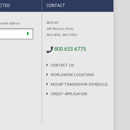
CTED
CONTACT
MOCAP
 email address
409 Parkway Drive
Park Hills, MO 63601
800.633.6775
CONTACT US
WORLDWIDE LOCATIONS
MOCAP TRADESHOW SCHEDULE
CREDIT APPLICATION