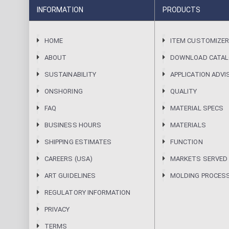
INFORMATION
PRODUCTS
HOME
ITEM CUSTOMIZE
ABOUT
DOWNLOAD CATA
SUSTAINABILITY
APPLICATION ADVI
ONSHORING
QUALITY
FAQ
MATERIAL SPECS
BUSINESS HOURS
MATERIALS
SHIPPING ESTIMATES
FUNCTION
CAREERS (USA)
MARKETS SERVED
ART GUIDELINES
MOLDING PROCES
REGULATORY INFORMATION
PRIVACY
TERMS