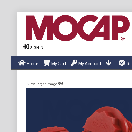
SIGN IN
Home
My Cart
My Account
Re
View Larger Image