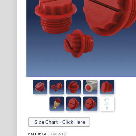
Size Chart - Click Here
Part #:
GPU1062-12