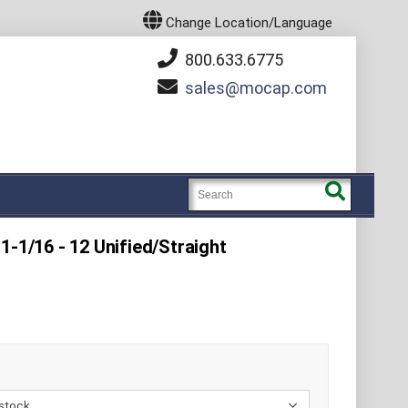
Change Location/Language
800.633.6775
sales
mocap.com
1-1/16 - 12 Unified/Straight