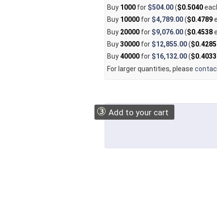
Buy
1000
for
$504.00
(
$0.5040
eac
Buy
10000
for
$4,789.00
(
$0.4789
e
Buy
20000
for
$9,076.00
(
$0.4538
e
Buy
30000
for
$12,855.00
(
$0.4285
Buy
40000
for
$16,132.00
(
$0.4033
For larger quantities, please
contac
③
Add to your cart