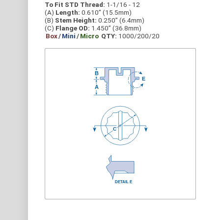
To Fit STD Thread:
1-1/16 - 12
(A)
Length:
0.610” (15.5mm)
(B)
Stem Height:
0.250” (6.4mm)
(C)
Flange OD:
1.450” (36.8mm)
Box
/
Mini
/
Micro
QTY:
1000/200/20