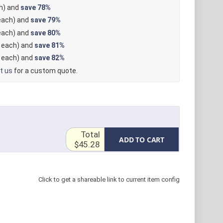
h) and
save
78%
ach) and
save
79%
ach) and
save
80%
each) and
save
81%
each) and
save
82%
t us
for a custom quote.
Total
ADD TO CART
$45.28
Click to get a shareable link to current item config