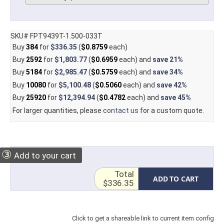
SKU# FPT9439T-1.500-033T
Buy
384
for
$336.35
(
$0.8759
each)
Buy
2592
for
$1,803.77
(
$0.6959
each) and
save
21%
Buy
5184
for
$2,985.47
(
$0.5759
each) and
save
34%
Buy
10080
for
$5,100.48
(
$0.5060
each) and
save
42%
Buy
25920
for
$12,394.94
(
$0.4782
each) and
save
45%
For larger quantities, please
contact us
for a custom quote.
③
Add to your cart
Total
ADD TO CART
$336.35
Click to get a shareable link to current item config