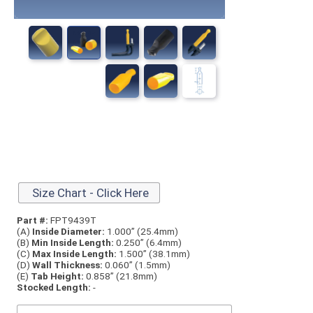
Size Chart - Click Here
Part #:
FPT9439T
(A)
Inside Diameter:
1.000” (25.4mm)
(B)
Min Inside Length:
0.250” (6.4mm)
(C)
Max Inside Length:
1.500” (38.1mm)
(D)
Wall Thickness:
0.060” (1.5mm)
(E)
Tab Height:
0.858” (21.8mm)
Stocked Length:
-