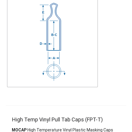
High Temp Vinyl Pull Tab Caps (FPT-T)
MOCAP
High Temperature Vinyl Plastic Masking Caps