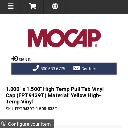
SIGN IN
800.633.6775
Contact
1.000" x 1.500" High Temp Pull Tab Vinyl
Cap (FPT9439T) Material: Yellow High-
Temp Vinyl
SKU
FPT9439T-1.500-033T
①
Configure your item