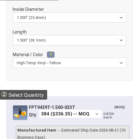
Inside Diameter
Length
Material / Color
?
②
Select Quantity
FPT9439T-1.500-033T
(MOQ)
0.8759
Qty:
each
Manufactured Item
- - Estimated Ship Date 2026-08-21 (10
Business Days)