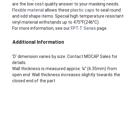
are the low cost quality answer to your masking needs.
Flexible material
allows these
plastic caps
to seal round
and odd shape items. Special high temperature resistant
vinyl material withstands up to 475°F(246°C).
For more information, see our
FPT-T Series
page.
Additional Information
'D' dimension varies by size. Contact MOCAP Sales for
details.
Wall thickness is measured approx. ¼” (6.35mm) from
open end. Wall thickness increases slightly towards the
closed end of the part