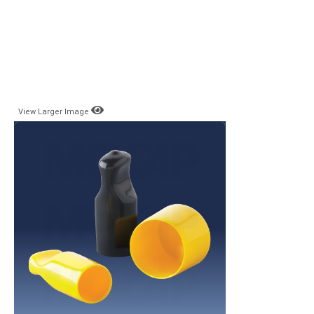
View Larger Image