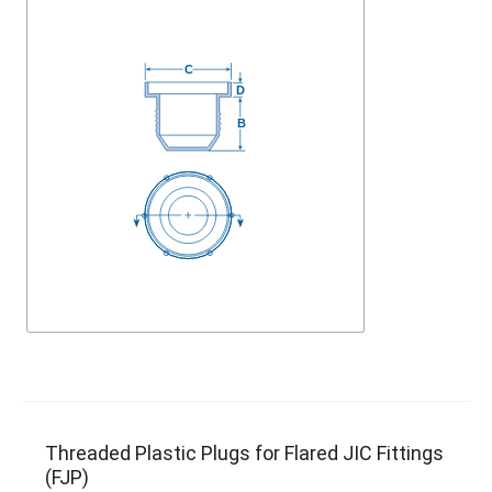
Threaded Plastic Plugs for Flared JIC Fittings
(FJP)