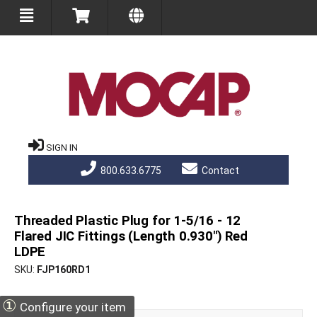
SIGN IN
800.633.6775
Contact
Threaded Plastic Plug for 1-5/16 - 12
Flared JIC Fittings (Length 0.930") Red
LDPE
SKU
FJP160RD1
①
Configure your item