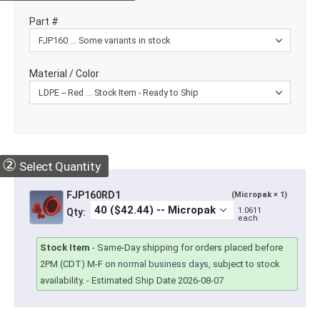
Part #
Material / Color
②
Select Quantity
FJP160RD1
(Micropak × 1)
1.0611
Qty:
each
Stock Item
-
Same-Day shipping for orders placed before
2PM (CDT) M-F on
normal business days
, subject to stock
availability.
- Estimated Ship Date 2026-08-07