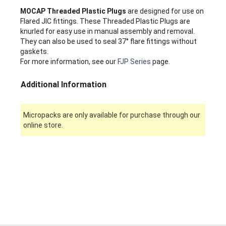
MOCAP Threaded Plastic Plugs
are designed for use on
Flared JIC fittings. These Threaded Plastic Plugs are
knurled for easy use in manual assembly and removal.
They can also be used to seal 37° flare fittings without
gaskets.
For more information, see our
FJP Series
page.
Additional Information
Micropacks are only available for purchase through our
online store.