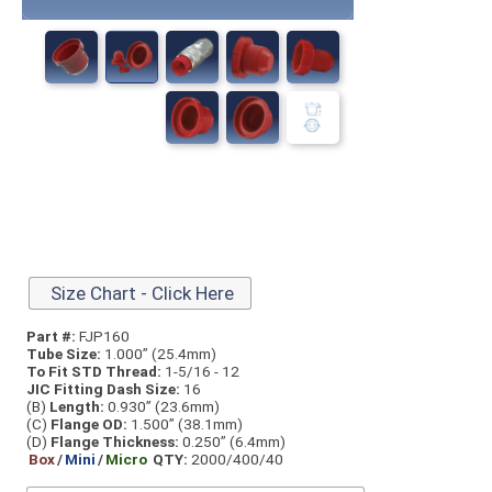
Size Chart - Click Here
Part #:
FJP160
Tube Size:
1.000” (25.4mm)
To Fit STD Thread:
1-5/16 - 12
JIC Fitting Dash Size:
16
(B)
Length:
0.930” (23.6mm)
(C)
Flange OD:
1.500” (38.1mm)
(D)
Flange Thickness:
0.250” (6.4mm)
Box
/
Mini
/
Micro
QTY:
2000/400/40