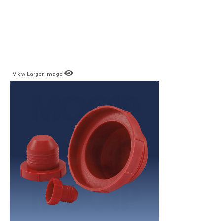
View Larger Image