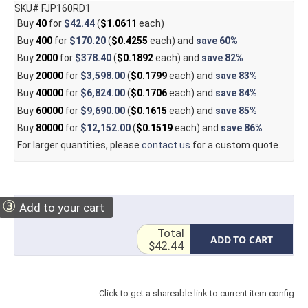
SKU# FJP160RD1
Buy
40
for
$42.44
(
$1.0611
each)
Buy
400
for
$170.20
(
$0.4255
each) and
save
60%
Buy
2000
for
$378.40
(
$0.1892
each) and
save
82%
Buy
20000
for
$3,598.00
(
$0.1799
each) and
save
83%
Buy
40000
for
$6,824.00
(
$0.1706
each) and
save
84%
Buy
60000
for
$9,690.00
(
$0.1615
each) and
save
85%
Buy
80000
for
$12,152.00
(
$0.1519
each) and
save
86%
For larger quantities, please
contact us
for a custom quote.
③
Add to your cart
Total
ADD TO CART
$42.44
Click to get a shareable link to current item config