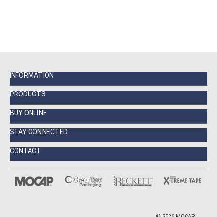
INFORMATION
PRODUCTS
BUY ONLINE
STAY CONNECTED
CONTACT
©
2026
MOCAP