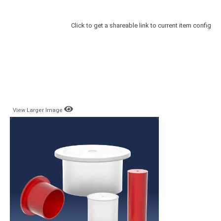
Click to get a shareable link to current item config
View Larger Image