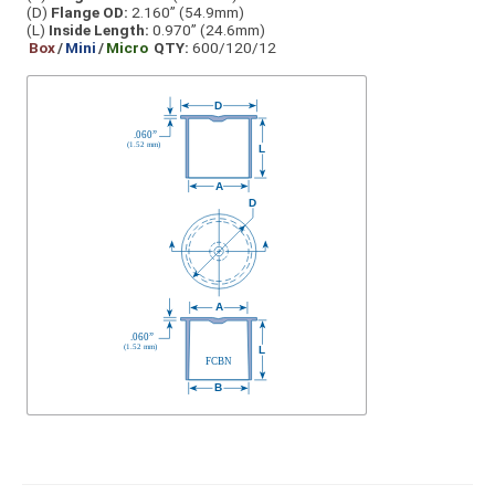
(D)
Flange OD:
2.160” (54.9mm)
(L)
Inside Length:
0.970” (24.6mm)
Box
/
Mini
/
Micro
QTY:
600/120/12