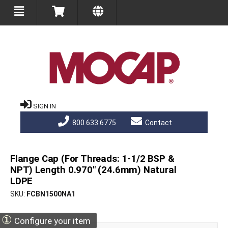
SIGN IN
800.633.6775
Contact
Flange Cap (For Threads: 1-1/2 BSP &
NPT) Length 0.970" (24.6mm) Natural
LDPE
SKU
FCBN1500NA1
①
Configure your item