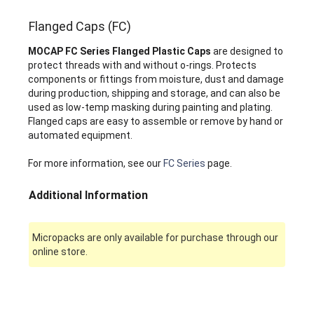
Flanged Caps (FC)
MOCAP FC Series Flanged Plastic Caps
are designed to
protect threads with and without o-rings. Protects
components or fittings from moisture, dust and damage
during production, shipping and storage, and can also be
used as low-temp masking during painting and plating.
Flanged caps are easy to assemble or remove by hand or
automated equipment.
For more information, see our
FC Series
page.
Additional Information
Micropacks are only available for purchase through our
online store.