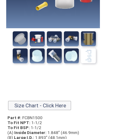
Size Chart - Click Here
Part #:
FCBN1500
To Fit NPT:
1-1/2
To Fit BSP:
1-1/2
(A)
Inside Diameter:
1.848” (46.9mm)
(B)
Large I.D.:
1.893” (48.1mm)