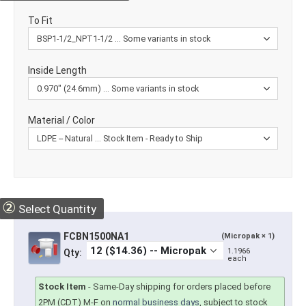
To Fit
Inside Length
Material / Color
②
Select Quantity
FCBN1500NA1
(Micropak × 1)
1.1966
Qty:
each
Stock Item
-
Same-Day shipping for orders placed before
2PM (CDT) M-F on
normal business days
, subject to stock