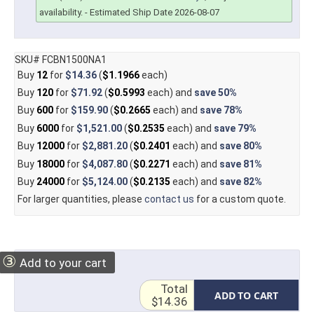
availability.
- Estimated Ship Date 2026-08-07
SKU# FCBN1500NA1
Buy
12
for
$14.36
(
$1.1966
each)
Buy
120
for
$71.92
(
$0.5993
each) and
save
50%
Buy
600
for
$159.90
(
$0.2665
each) and
save
78%
Buy
6000
for
$1,521.00
(
$0.2535
each) and
save
79%
Buy
12000
for
$2,881.20
(
$0.2401
each) and
save
80%
Buy
18000
for
$4,087.80
(
$0.2271
each) and
save
81%
Buy
24000
for
$5,124.00
(
$0.2135
each) and
save
82%
For larger quantities, please
contact us
for a custom quote.
③
Add to your cart
Total
ADD TO CART
$14.36