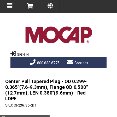
SIGN IN
800.633.6775
Contact
Center Pull Tapered Plug - OD 0.299-
0.365"(7.6-9.3mm), Flange OD 0.500"
(12.7mm), LEN 0.380"(9.6mm) - Red
LDPE
SKU
CP.29/.36RD1