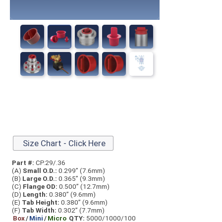
Size Chart - Click Here
Part #:
CP.29/.36
(A)
Small O.D.:
0.299” (7.6mm)
(B)
Large O.D.:
0.365” (9.3mm)
(C)
Flange OD:
0.500” (12.7mm)
(D)
Length:
0.380” (9.6mm)
(E)
Tab Height:
0.380” (9.6mm)
(F)
Tab Width:
0.302” (7.7mm)
Box
/
Mini
/
Micro
QTY:
5000/1000/100