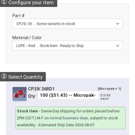
①
Configure your item
Part #
Material / Color
②
Select Quantity
CP.29/.36RD1
(Micropak × 1)
0.5143
Qty:
each
Stock Item
-
Same-Day shipping for orders placed before
2PM (CDT) M-F on
normal business days
, subject to stock
availability.
- Estimated Ship Date 2026-08-07