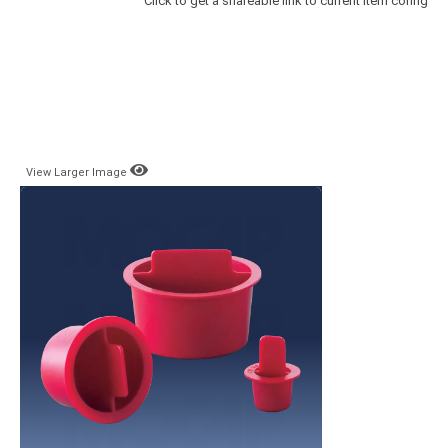
Click to get a shareable link to current item config
View Larger Image