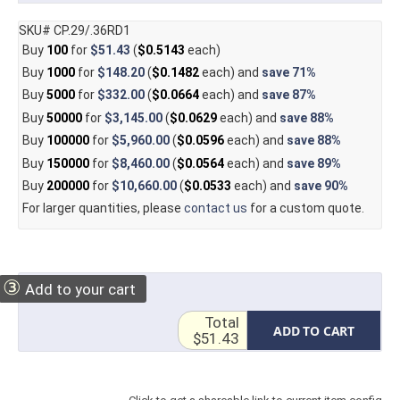
SKU# CP.29/.36RD1
Buy
100
for
$51.43
(
$0.5143
each)
Buy
1000
for
$148.20
(
$0.1482
each) and
save
71%
Buy
5000
for
$332.00
(
$0.0664
each) and
save
87%
Buy
50000
for
$3,145.00
(
$0.0629
each) and
save
88%
Buy
100000
for
$5,960.00
(
$0.0596
each) and
save
88%
Buy
150000
for
$8,460.00
(
$0.0564
each) and
save
89%
Buy
200000
for
$10,660.00
(
$0.0533
each) and
save
90%
For larger quantities, please
contact us
for a custom quote.
③
Add to your cart
Total
ADD TO CART
$51.43