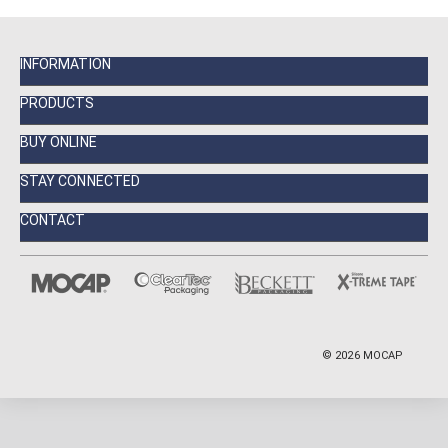
INFORMATION
PRODUCTS
BUY ONLINE
STAY CONNECTED
CONTACT
©
2026
MOCAP