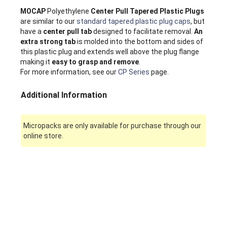
MOCAP
Polyethylene
Center Pull Tapered Plastic Plugs
are similar to our
standard tapered plastic plug caps
, but
have a
center pull tab
designed to facilitate removal.
An
extra strong tab
is molded into the bottom and sides of
this plastic plug and extends well above the plug flange
making it
easy to grasp and remove
.
For more information, see our
CP Series
page.
Additional Information
Micropacks are only available for purchase through our
online store.