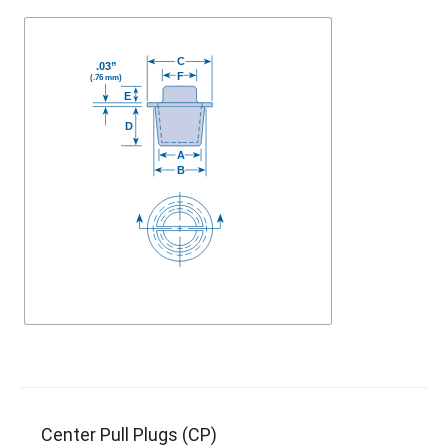
Center Pull Plugs (CP)