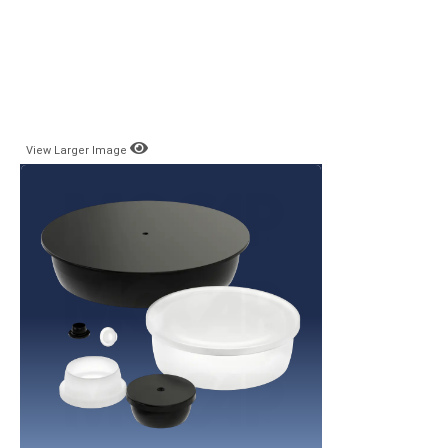
View Larger Image