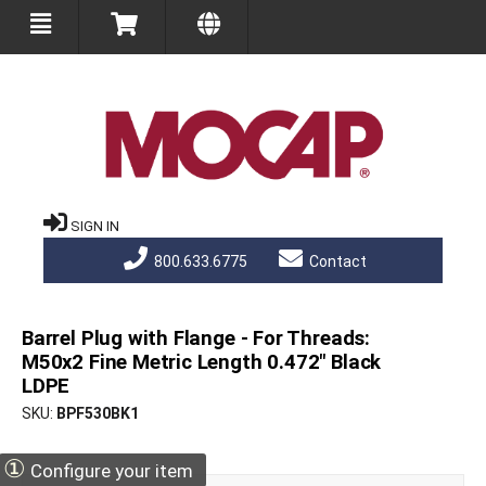
SIGN IN
800.633.6775
Contact
Barrel Plug with Flange - For Threads:
M50x2 Fine Metric Length 0.472" Black
LDPE
SKU
BPF530BK1
①
Configure your item