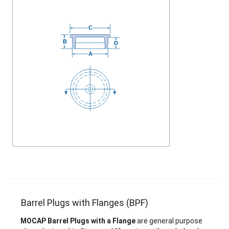
Barrel Plugs with Flanges (BPF)
MOCAP Barrel Plugs with a Flange
are general purpose