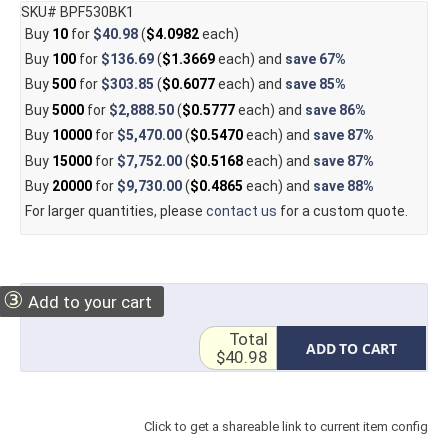
SKU# BPF530BK1
Buy
10
for
$40.98
(
$4.0982
each)
Buy
100
for
$136.69
(
$1.3669
each) and
save
67%
Buy
500
for
$303.85
(
$0.6077
each) and
save
85%
Buy
5000
for
$2,888.50
(
$0.5777
each) and
save
86%
Buy
10000
for
$5,470.00
(
$0.5470
each) and
save
87%
Buy
15000
for
$7,752.00
(
$0.5168
each) and
save
87%
Buy
20000
for
$9,730.00
(
$0.4865
each) and
save
88%
For larger quantities, please
contact us
for a custom quote.
③
Add to your cart
Total
ADD TO CART
$40.98
Click to get a shareable link to current item config