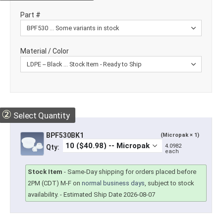
Part #
Material / Color
②
Select Quantity
BPF530BK1
(Micropak × 1)
4.0982
Qty:
each
Stock Item
-
Same-Day shipping for orders placed before
2PM (CDT) M-F on
normal business days
, subject to stock
availability.
- Estimated Ship Date 2026-08-07