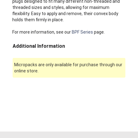
plugs designed to fit many different non-threaded and
threaded sizes and styles, allowing for maximum
flexibility. Easy to apply and remove, their convex body
holds them firmly in place.
For more information, see our
BPF Series
page.
Additional Information
Micropacks are only available for purchase through our
online store.