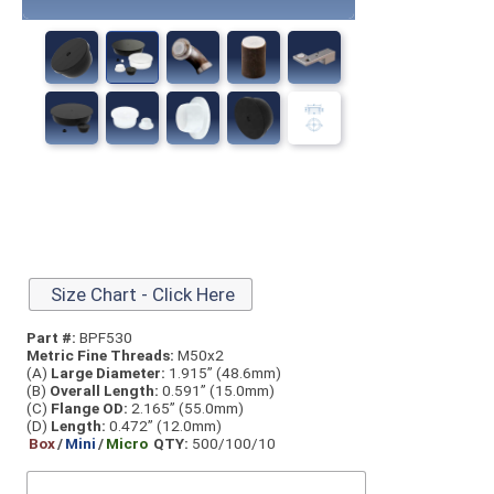
Size Chart - Click Here
Part #:
BPF530
Metric Fine Threads:
M50x2
(A)
Large Diameter:
1.915” (48.6mm)
(B)
Overall Length:
0.591” (15.0mm)
(C)
Flange OD:
2.165” (55.0mm)
(D)
Length:
0.472” (12.0mm)
Box
/
Mini
/
Micro
QTY:
500/100/10