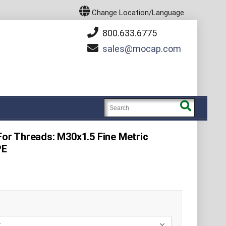
Change Location/Language
800.633.6775
sales
mocap.com
 For Threads: M30x1.5 Fine Metric
PE