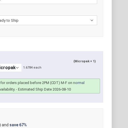
(Micropak × 1)
1.6784 each
for orders placed before 2PM (CDT) M-F on
normal
ailability.
- Estimated Ship Date 2026-08-10
) and
save
67%