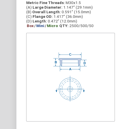
Metric Fine Threads:
M30x1.5
(A)
Large Diameter:
1.147” (29.1mm)
(B)
Overall Length:
0.591” (15.0mm)
(C)
Flange OD:
1.417” (36.0mm)
(D)
Length:
0.472” (12.0mm)
Box
/
Mini
/
Micro
QTY:
2500/500/50