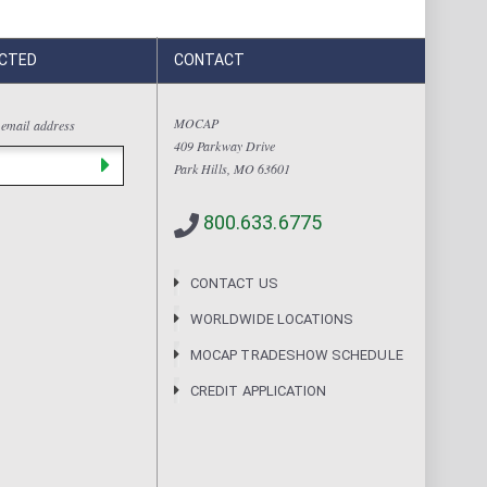
CTED
CONTACT
MOCAP
 email address
409 Parkway Drive
Park Hills, MO 63601
800.633.6775
CONTACT US
WORLDWIDE LOCATIONS
MOCAP TRADESHOW SCHEDULE
CREDIT APPLICATION