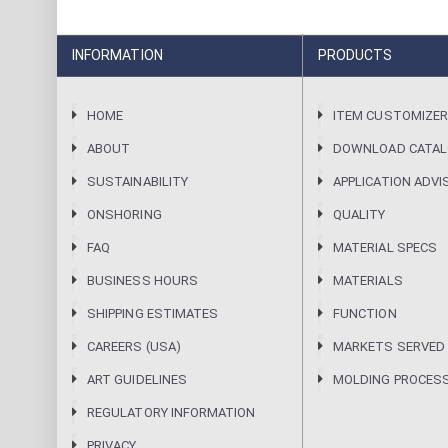
INFORMATION
PRODUCTS
HOME
ITEM CUSTOMIZE
ABOUT
DOWNLOAD CATA
SUSTAINABILITY
APPLICATION ADVI
ONSHORING
QUALITY
FAQ
MATERIAL SPECS
BUSINESS HOURS
MATERIALS
SHIPPING ESTIMATES
FUNCTION
CAREERS (USA)
MARKETS SERVED
ART GUIDELINES
MOLDING PROCES
REGULATORY INFORMATION
PRIVACY