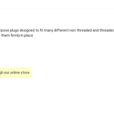
rpose plugs designed to fit many different non-threaded and threaded s
them firmly in place.
h our online store.