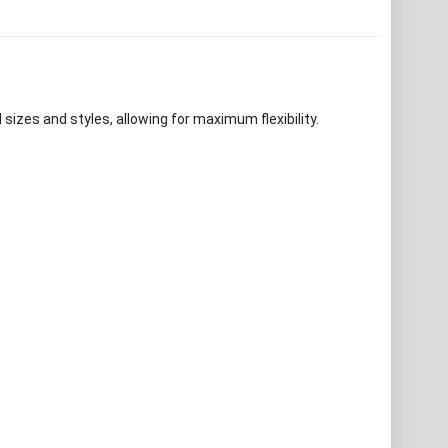
izes and styles, allowing for maximum flexibility.