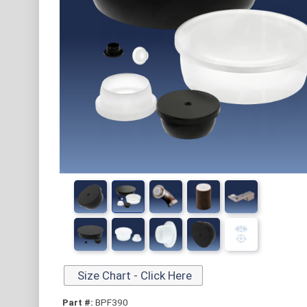
Size Chart - Click Here
Part #:
BPF390