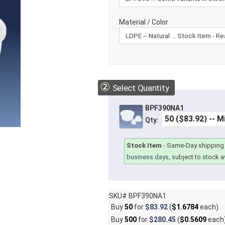
Material / Color
②
Select Quantity
BPF390NA1
Qty:
Stock Item
-
Same-Day shipping 
business days
, subject to stock av
SKU# BPF390NA1
Buy
50
for
$83.92
(
$1.6784
each)
Buy
500
for
$280.45
(
$0.5609
each