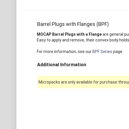
Barrel Plugs with Flanges (BPF)
MOCAP Barrel Plugs with a Flange
are general pu
Easy to apply and remove, their convex body holds 
For more information, see our
BPF Series
page.
Additional Information
Micropacks are only available for purchase throug