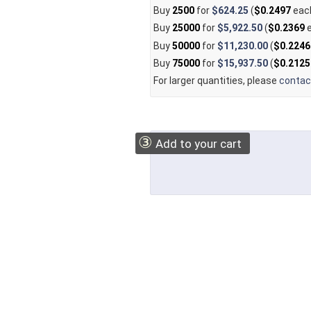
Buy
2500
for
$624.25
(
$0.2497
eac
Buy
25000
for
$5,922.50
(
$0.2369
e
Buy
50000
for
$11,230.00
(
$0.2246
Buy
75000
for
$15,937.50
(
$0.2125
For larger quantities, please
contac
③
Add to your cart