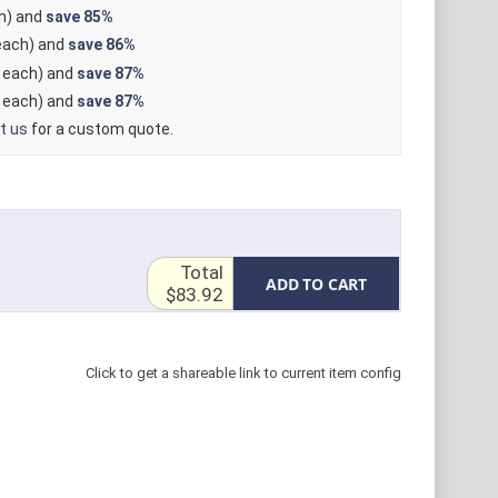
h) and
save
85%
ach) and
save
86%
each) and
save
87%
each) and
save
87%
t us
for a custom quote.
Total
ADD TO CART
$83.92
Click to get a shareable link to current item config