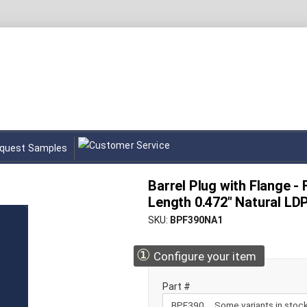
quest Samples
Barrel Plug with Flange -
Length 0.472" Natural LD
SKU
BPF390NA1
①
Configure your item
Part #