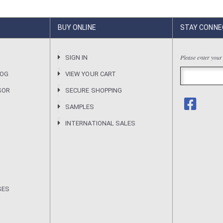
BUY ONLINE
STAY CONNE
Please enter your
R
SIGN IN
LOG
VIEW YOUR CART
SOR
SECURE SHOPPING
SAMPLES
INTERNATIONAL SALES
SES