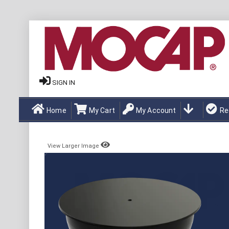
SIGN IN
Home
My Cart
My Account
Re
View Larger Image